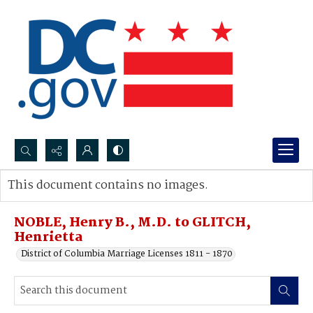
Search...
This document contains no images.
Advanced search
NOBLE, Henry B., M.D. to GLITCH,
Henrietta
District of Columbia Marriage Licenses 1811 - 1870