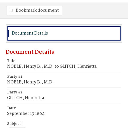
Bookmark document
Document Details
Document Details
Title
NOBLE, Henry B., M.D. to GLITCH, Henrietta
Party #1
NOBLE, Henry B., M.D.
Party #2
GLITCH, Henrietta
Date
September 19 1864
Subject