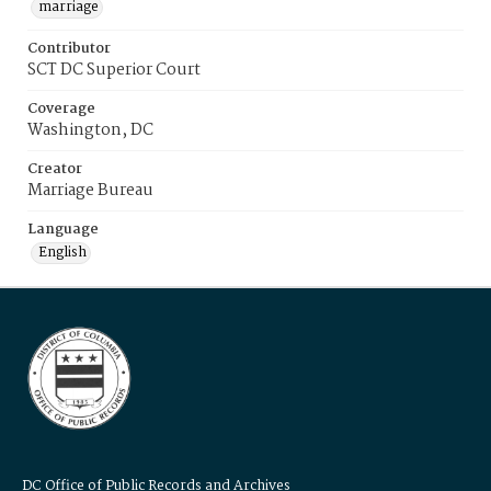
marriage
Contributor
SCT DC Superior Court
Coverage
Washington, DC
Creator
Marriage Bureau
Language
English
DC Office of Public Records and Archives