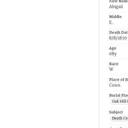
First Nam
Abigail
Middle
E.
Death Dat
8/8/1876
Age
68y
Race
W
Place of B
Conn.
Burial Pla
Oak Hill
Subject
Death Cer