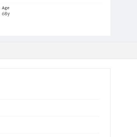
Age
68y
Place of Birth
Conn.
Burial Place
Oak Hill Cemetery