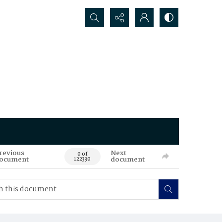
Search...
revious
Next
0 of
ocument
document
122330