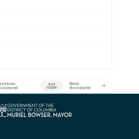
revious
Next
0 of
ocument
document
122330