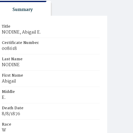
Summary
Title
NODINE, Abigail E.
Certificate Number
008618
Last Name
NODINE
First Name
Abigail
Middle
E.
Death Date
8/8/1876
Race
W