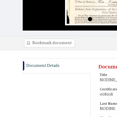
Bookmark document
Document Details
Docume
Title
NODINE, 
Certifica
008618
Last Nam
NODINE