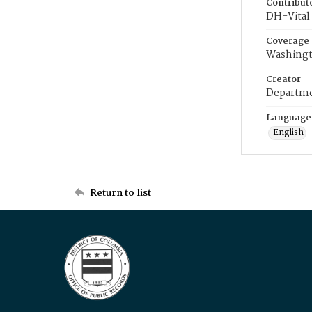
Contribut
DH-Vital 
Coverage
Washingt
Creator
Departme
Language
English
Return to list