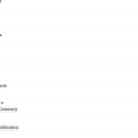
e
e
irth
ce
 Cemetery
tification