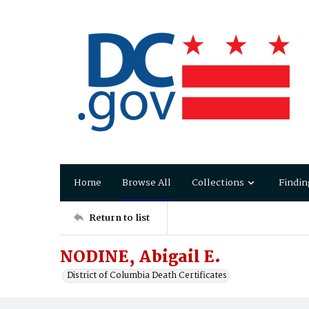
Home
Browse All
Collections
Findin
Return to list
NODINE, Abigail E.
District of Columbia Death Certificates