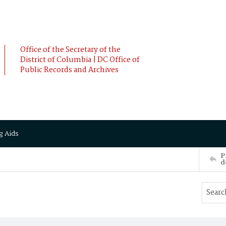
Office of the Secretary of the
District of Columbia | DC Office of
Public Records and Archives
g Aids
P
d