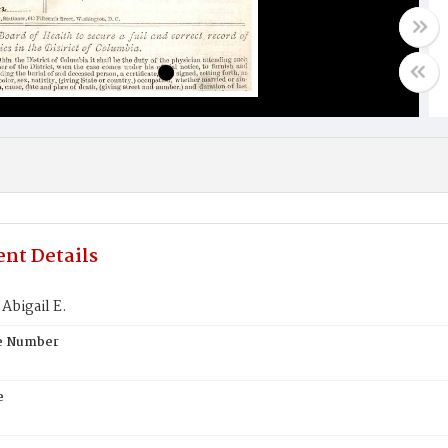
nt Details
Abigail E.
te Number
e