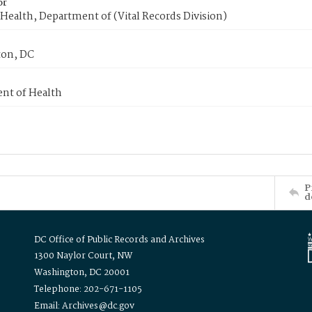
or
Health, Department of (Vital Records Division)
on, DC
nt of Health
P
d
DC Office of Public Records and Archives
1300 Naylor Court, NW
Washington, DC 20001
Telephone: 202-671-1105
Email: Archives@dc.gov