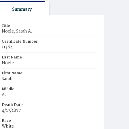
Summary
Title
Noele, Sarah A.
Certificate Number
11364
Last Name
Noele
First Name
Sarah
Middle
A.
Death Date
4/17/1877
Race
White