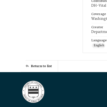
Contribut
DH-Vital 
Coverage
Washingt
Creator
Departme
Language
English
Return to list