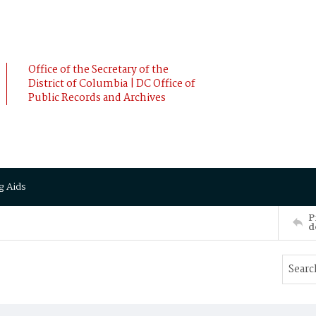
Office of the Secretary of the
District of Columbia | DC Office of
Public Records and Archives
g Aids
P
d