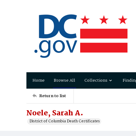
Home
Browse All
Collections
Findin
Return to list
Noele, Sarah A.
District of Columbia Death Certificates