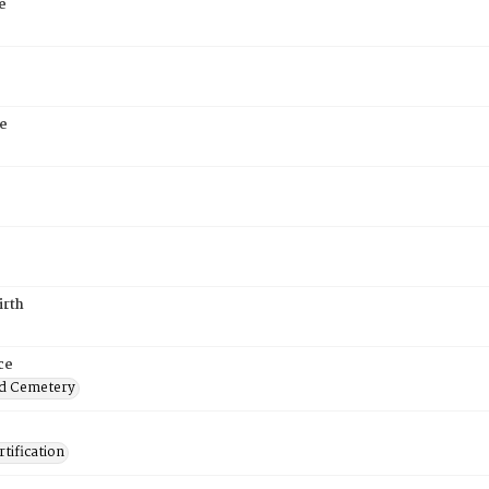
e
e
irth
ce
d Cemetery
tification