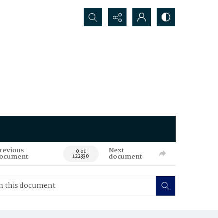
Search...
revious
Next
0 of
ocument
document
122330