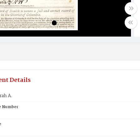
nt Details
rah A.
te Number
e