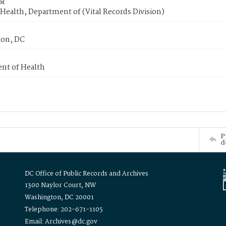
or
Health, Department of (Vital Records Division)
on, DC
nt of Health
P
d
DC Office of Public Records and Archives
1300 Naylor Court, NW
Washington, DC 20001
Telephone: 202-671-1105
Email: Archives@dc.gov