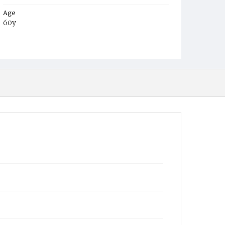
Age
60y
Place of Birth
Virginia
Burial Place
Glenwood Cemetery