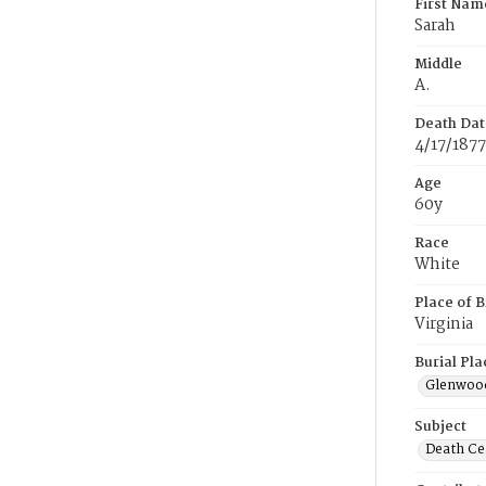
First Nam
Sarah
Middle
A.
Death Dat
4/17/1877
Age
60y
Race
White
Place of B
Virginia
Burial Pla
Glenwoo
Subject
Death Cer