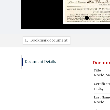
Bookmark document
Document Details
Docume
Title
Noele, Sa
Certifica
11364
Last Nam
Noele