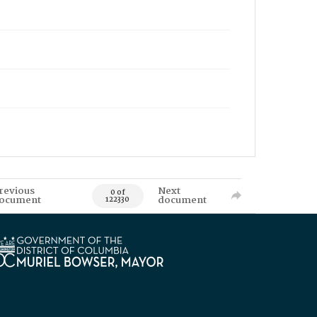
revious
Next
0 of
ocument
document
122330