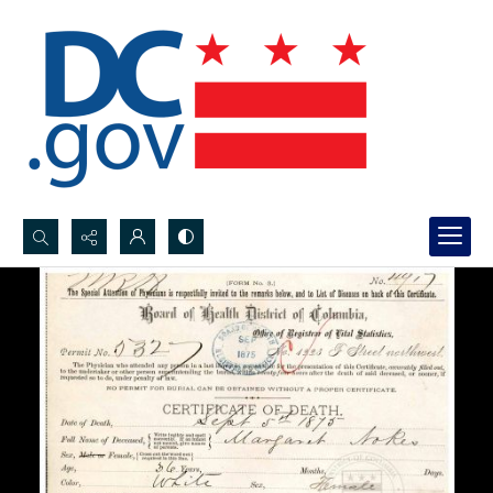
Search...
Advanced search