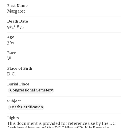
First Name
Margaret
Death Date
9/5/1875
Age
36y
Race
W
Place of Birth
D.C.
Burial Place
Congressional Cemetery
Subject
Death Certification
Rights
This document is provided for reference use by the DC