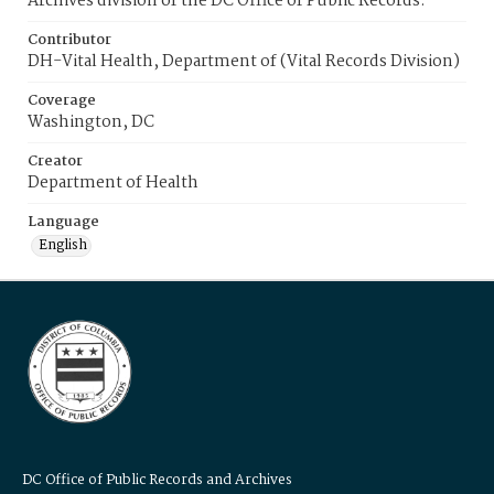
Archives division of the DC Office of Public Records.
Contributor
DH-Vital Health, Department of (Vital Records Division)
Coverage
Washington, DC
Creator
Department of Health
Language
English
DC Office of Public Records and Archives