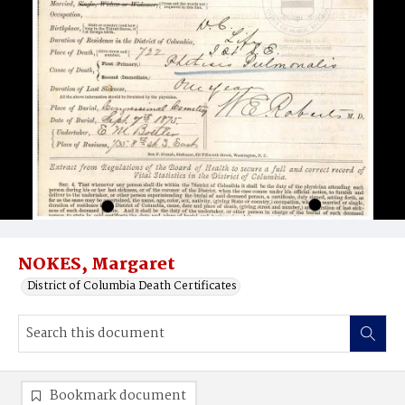
NOKES, Margaret
District of Columbia Death Certificates
Bookmark document