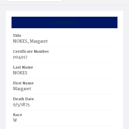
Summary
Title
NOKES, Margaret
Certificate Number
004917
Last Name
NOKES
First Name
Margaret
Death Date
9/5/1875
Race
W