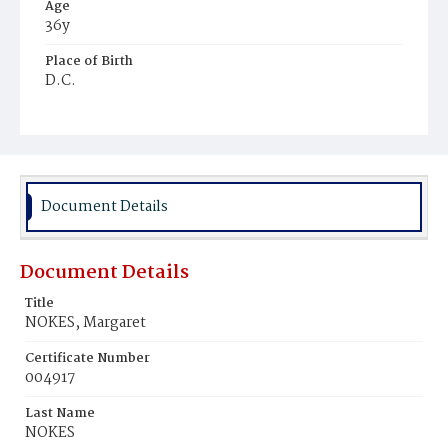
Age
36y
Place of Birth
D.C.
Burial Place
Congressional Cemetery
Document Details
Document Details
Title
NOKES, Margaret
Certificate Number
004917
Last Name
NOKES