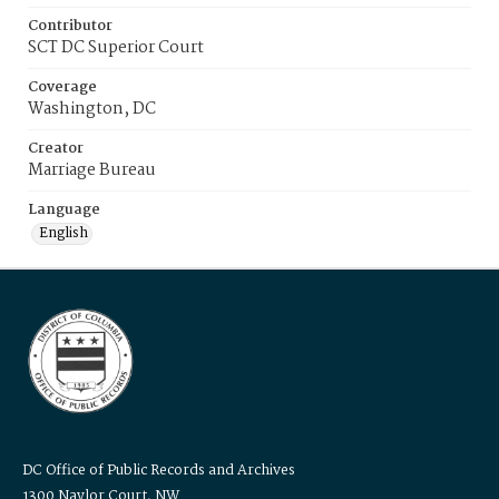
Contributor
SCT DC Superior Court
Coverage
Washington, DC
Creator
Marriage Bureau
Language
English
DC Office of Public Records and Archives
1300 Naylor Court, NW