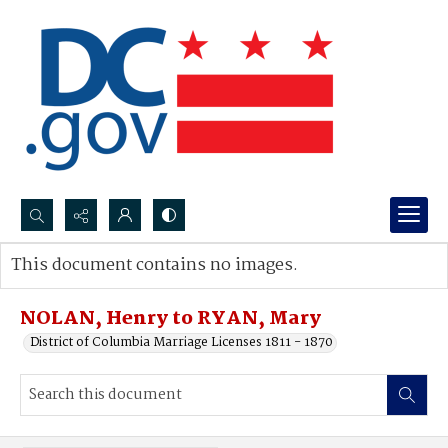
Search...
This document contains no images.
Advanced search
NOLAN, Henry to RYAN, Mary
District of Columbia Marriage Licenses 1811 - 1870