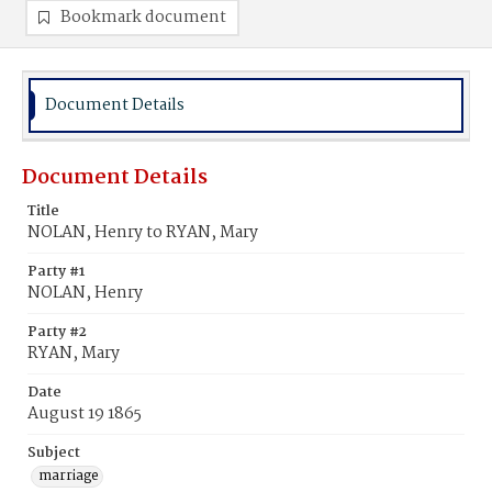
Bookmark document
Document Details
Document Details
Title
NOLAN, Henry to RYAN, Mary
Party #1
NOLAN, Henry
Party #2
RYAN, Mary
Date
August 19 1865
Subject
marriage