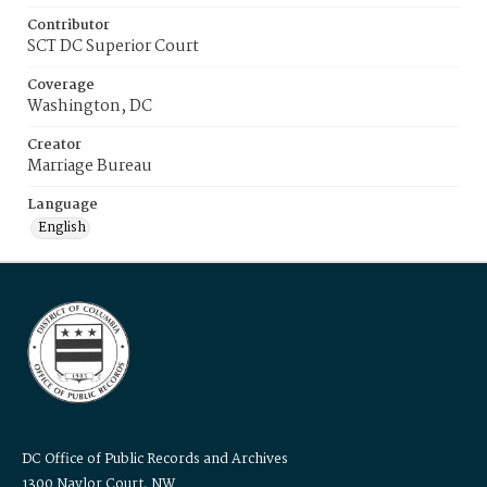
Contributor
SCT DC Superior Court
Coverage
Washington, DC
Creator
Marriage Bureau
Language
English
DC Office of Public Records and Archives
1300 Naylor Court, NW