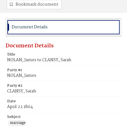
Bookmark document
Document Details
Document Details
Title
NOLAN, James to CLANSY, Sarah
Party #1
NOLAN, James
Party #2
CLANSY, Sarah
Date
April 22 1864
Subject
marriage