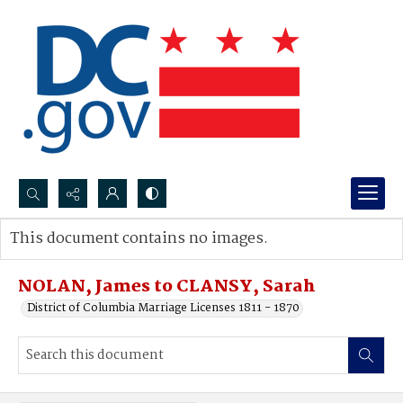
Search...
This document contains no images.
Advanced search
NOLAN, James to CLANSY, Sarah
District of Columbia Marriage Licenses 1811 - 1870