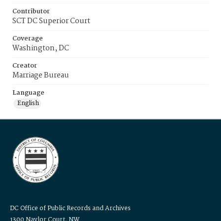
Contributor
SCT DC Superior Court
Coverage
Washington, DC
Creator
Marriage Bureau
Language
English
DC Office of Public Records and Archives
1300 Naylor Court, NW