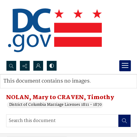
Search...
This document contains no images.
Advanced search
NOLAN, Mary to CRAVEN, Timothy
District of Columbia Marriage Licenses 1811 - 1870