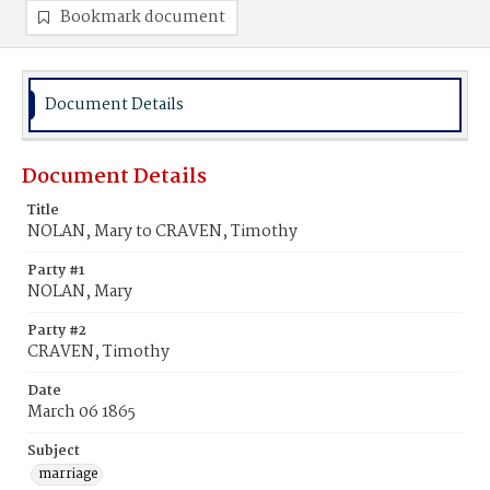
Bookmark document
Document Details
Document Details
Title
NOLAN, Mary to CRAVEN, Timothy
Party #1
NOLAN, Mary
Party #2
CRAVEN, Timothy
Date
March 06 1865
Subject
marriage