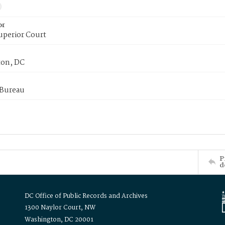
or
uperior Court
on, DC
 Bureau
P
d
DC Office of Public Records and Archives
1300 Naylor Court, NW
Washington, DC 20001