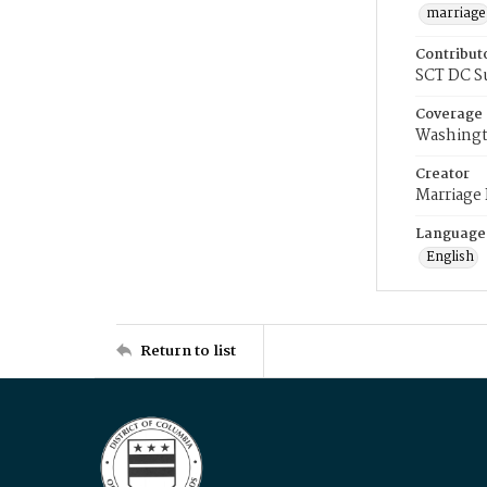
marriage
Contribut
SCT DC S
Coverage
Washingt
Creator
Marriage
Language
English
Return to list