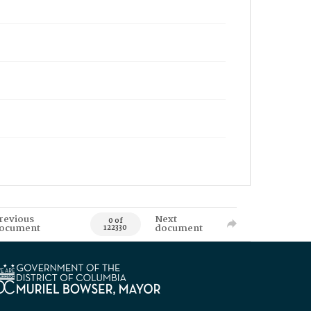
revious
Next
0 of
ocument
document
122330