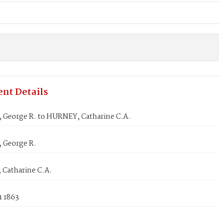
nt Details
George R. to HURNEY, Catharine C.A.
George R.
Catharine C.A.
1 1863