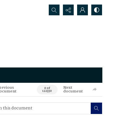
Search...
revious
Next
0 of
ocument
document
122330