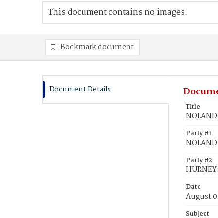
This document contains no images.
Bookmark document
Document Details
Docume
Title
NOLAND, 
Party #1
NOLAND, 
Party #2
HURNEY, 
Date
August 0
Subject