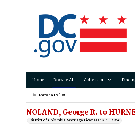
Home
Browse All
Collections
Findin
Return to list
NOLAND, George R. to HURNE
District of Columbia Marriage Licenses 1811 - 1870