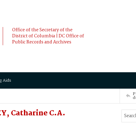
Office of the Secretary of the
District of Columbia | DC Office of
Public Records and Archives
g Aids
P
d
Y, Catharine C.A.