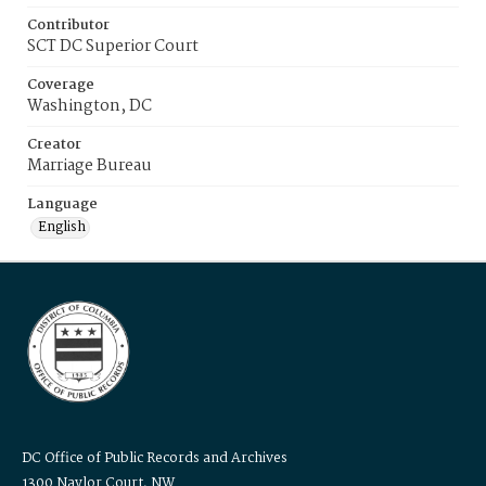
Contributor
SCT DC Superior Court
Coverage
Washington, DC
Creator
Marriage Bureau
Language
English
DC Office of Public Records and Archives
1300 Naylor Court, NW