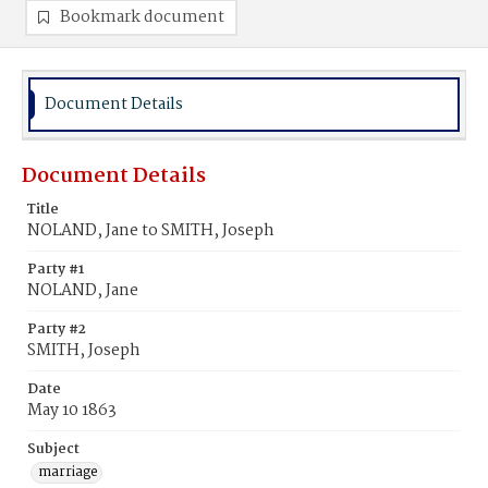
Bookmark document
Document Details
Document Details
Title
NOLAND, Jane to SMITH, Joseph
Party #1
NOLAND, Jane
Party #2
SMITH, Joseph
Date
May 10 1863
Subject
marriage