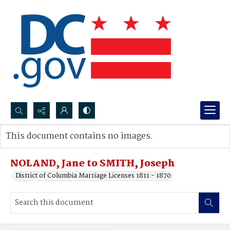
Search...
This document contains no images.
Advanced search
NOLAND, Jane to SMITH, Joseph
District of Columbia Marriage Licenses 1811 - 1870