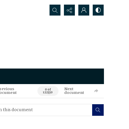
Search...
revious
Next
0 of
ocument
document
122330