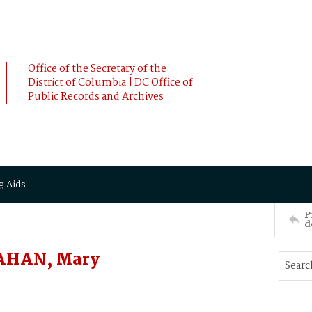
Office of the Secretary of the
District of Columbia | DC Office of
Public Records and Archives
g Aids
P
d
AHAN, Mary