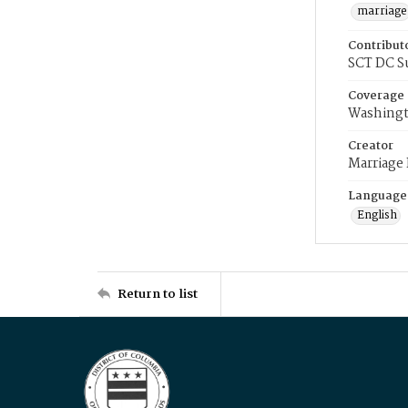
marriage
Contribut
SCT DC S
Coverage
Washingt
Creator
Marriage
Language
English
Return to list