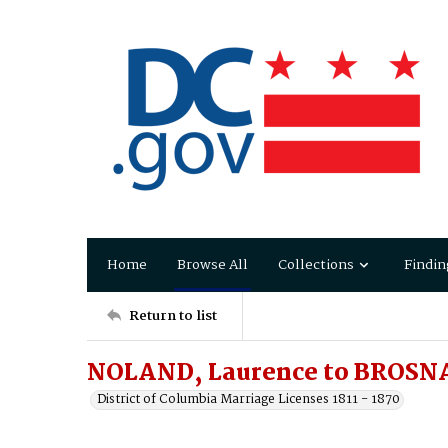
Home
Browse All
Collections
Findin
Return to list
NOLAND, Laurence to BROSN
District of Columbia Marriage Licenses 1811 - 1870