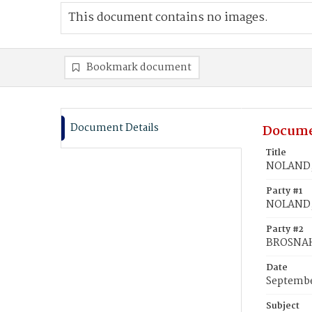
This document contains no images.
Bookmark document
Document Details
Docume
Title
NOLAND,
Party #1
NOLAND,
Party #2
BROSNAH
Date
Septembe
Subject