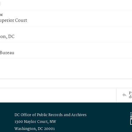
or
uperior Court
on, DC
 Bureau
P
d
DC Office of Public Records and Archives
1300 Naylor Court, NW
Washington, DC 20001