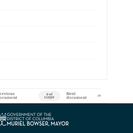
revious
Next
0 of
ocument
document
122330