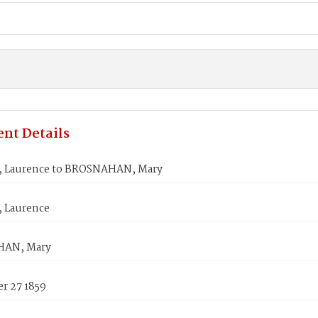
nt Details
 Laurence to BROSNAHAN, Mary
 Laurence
AN, Mary
r 27 1859