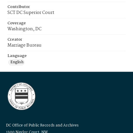
Contributor
SCT DC Superior Court
Coverage
Washington, DC
Creator
Marriage Bureau
Language
English
DC Office of Public Records and Archives
1300 Naylor Court, NW