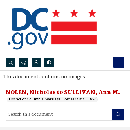
Search...
This document contains no images.
Advanced search
NOLEN, Nicholas to SULLIVAN, Ann M.
District of Columbia Marriage Licenses 1811 - 1870