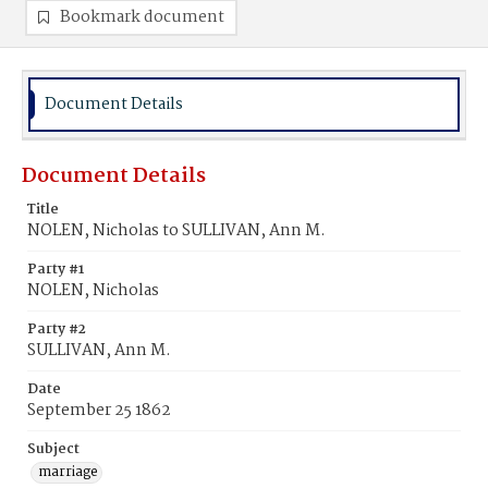
Bookmark document
Document Details
Document Details
Title
NOLEN, Nicholas to SULLIVAN, Ann M.
Party #1
NOLEN, Nicholas
Party #2
SULLIVAN, Ann M.
Date
September 25 1862
Subject
marriage