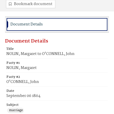
Bookmark document
Document Details
Document Details
Title
NOLIN, Margaret to O'CONNELL, John
Party #1
NOLIN, Margaret
Party #2
O'CONNELL, John
Date
September 06 1864
Subject
marriage