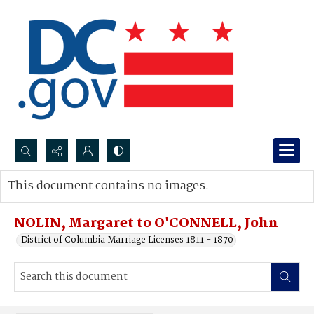
Search...
This document contains no images.
Advanced search
NOLIN, Margaret to O'CONNELL, John
District of Columbia Marriage Licenses 1811 - 1870