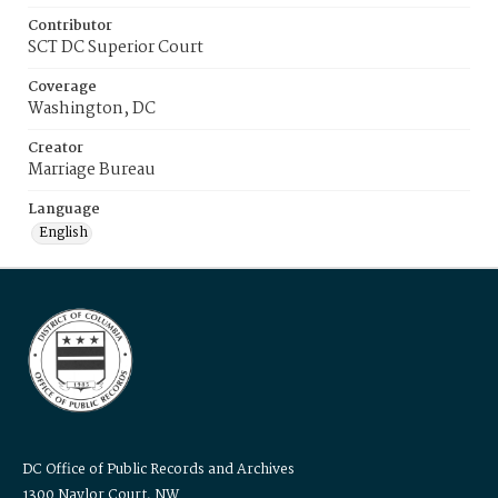
Contributor
SCT DC Superior Court
Coverage
Washington, DC
Creator
Marriage Bureau
Language
English
DC Office of Public Records and Archives
1300 Naylor Court, NW