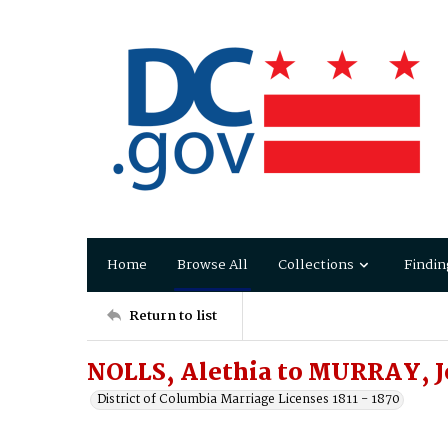
Home
Browse All
Collections
Findin
Return to list
NOLLS, Alethia to MURRAY, 
District of Columbia Marriage Licenses 1811 - 1870