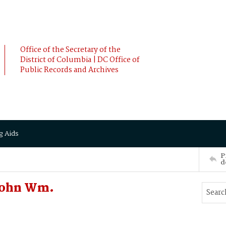
Office of the Secretary of the
District of Columbia | DC Office of
Public Records and Archives
g Aids
P
d
John Wm.