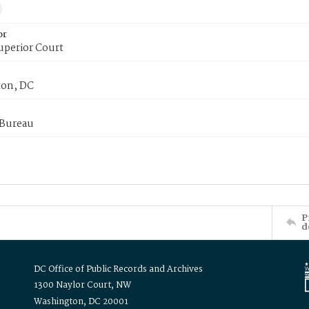
or
uperior Court
on, DC
 Bureau
P
d
DC Office of Public Records and Archives
1300 Naylor Court, NW
Washington, DC 20001