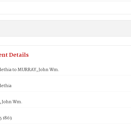
nt Details
lethia to MURRAY, John Wm.
lethia
 John Wm.
5 1863