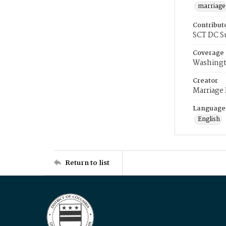
marriage
Contribut
SCT DC S
Coverage
Washingt
Creator
Marriage
Language
English
Return to list