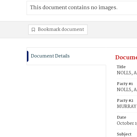
This document contains no images.
Bookmark document
Document Details
Docume
Title
NOLLS, A
Party #1
NOLLS, A
Party #2
MURRAY,
Date
October 1
Subject