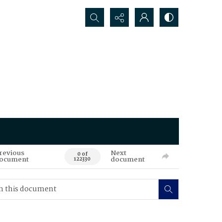
Search...
revious
Next
0 of
ocument
document
122330