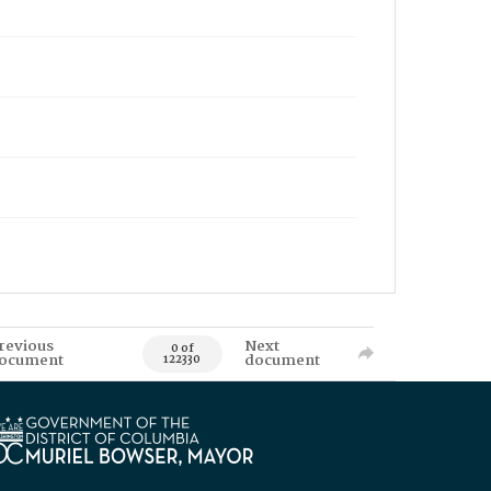
revious
Next
0 of
ocument
document
122330