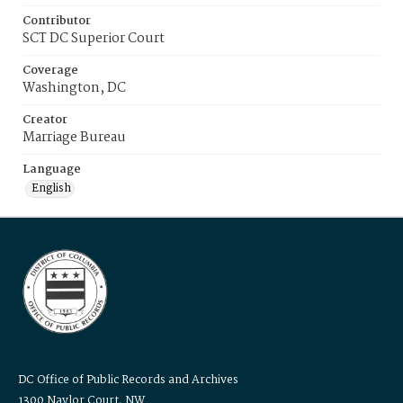
Contributor
SCT DC Superior Court
Coverage
Washington, DC
Creator
Marriage Bureau
Language
English
DC Office of Public Records and Archives
1300 Naylor Court, NW