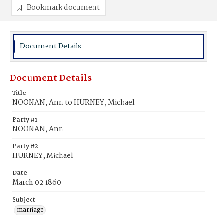
Bookmark document
Document Details
Document Details
Title
NOONAN, Ann to HURNEY, Michael
Party #1
NOONAN, Ann
Party #2
HURNEY, Michael
Date
March 02 1860
Subject
marriage