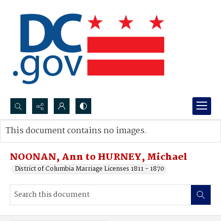
Search...
This document contains no images.
Advanced search
NOONAN, Ann to HURNEY, Michael
District of Columbia Marriage Licenses 1811 - 1870