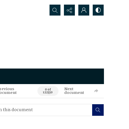
Search...
revious
Next
0 of
ocument
document
122330