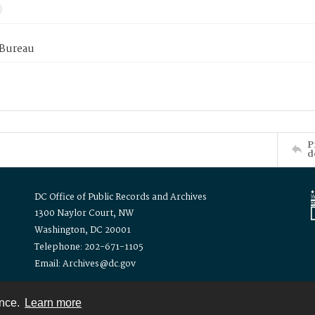
 Bureau
P
d
DC Office of Public Records and Archives
1300 Naylor Court, NW
Washington, DC 20001
Telephone: 202-671-1105
Email: Archives@dc.gov
ence.
Learn more