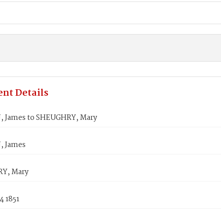
nt Details
 James to SHEUGHRY, Mary
 James
Y, Mary
4 1851