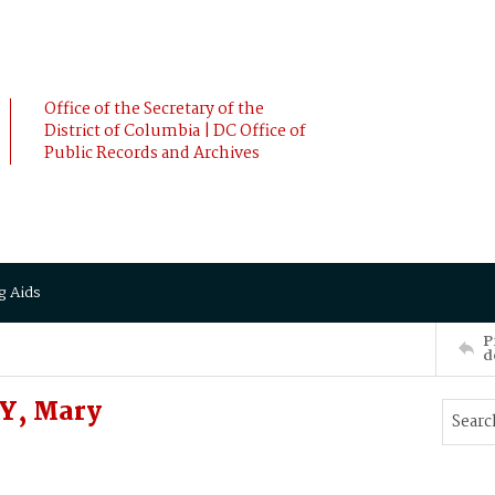
Office of the Secretary of the
District of Columbia | DC Office of
Public Records and Archives
g Aids
P
d
Y, Mary