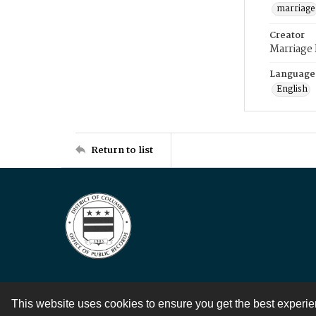
marriage
Creator
Marriage
Language
English
Return to list
This website uses cookies to ensure you get the best experi
Contact