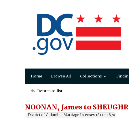
Home
Browse All
Collections
Findin
Return to list
NOONAN, James to SHEUGHR
District of Columbia Marriage Licenses 1811 - 1870