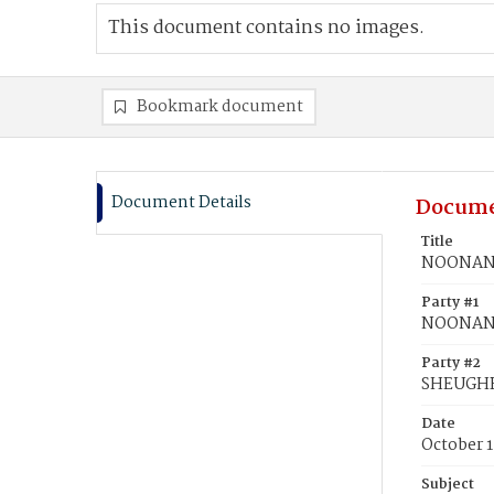
This document contains no images.
Bookmark document
Document Details
Docume
Title
NOONAN,
Party #1
NOONAN,
Party #2
SHEUGHR
Date
October 1
Subject