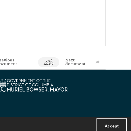
revious
Next
0 of
ocument
document
122330
Accept
Powered by