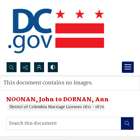
Search...
This document contains no images.
Advanced search
NOONAN, John to DORNAN, Ann
District of Columbia Marriage Licenses 1811 - 1870