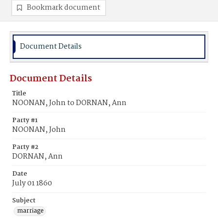
Bookmark document
Document Details
Document Details
Title
NOONAN, John to DORNAN, Ann
Party #1
NOONAN, John
Party #2
DORNAN, Ann
Date
July 01 1860
Subject
marriage