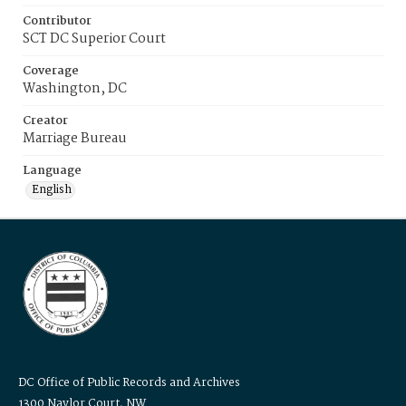
Contributor
SCT DC Superior Court
Coverage
Washington, DC
Creator
Marriage Bureau
Language
English
DC Office of Public Records and Archives
1300 Naylor Court, NW