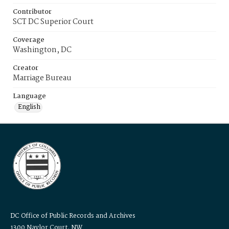
Contributor
SCT DC Superior Court
Coverage
Washington, DC
Creator
Marriage Bureau
Language
English
DC Office of Public Records and Archives
1300 Naylor Court, NW