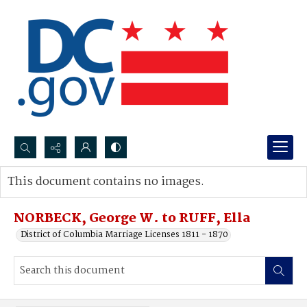
Search...
This document contains no images.
Advanced search
NORBECK, George W. to RUFF, Ella
District of Columbia Marriage Licenses 1811 - 1870