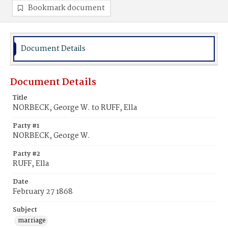
Bookmark document
Document Details
Document Details
Title
NORBECK, George W. to RUFF, Ella
Party #1
NORBECK, George W.
Party #2
RUFF, Ella
Date
February 27 1868
Subject
marriage