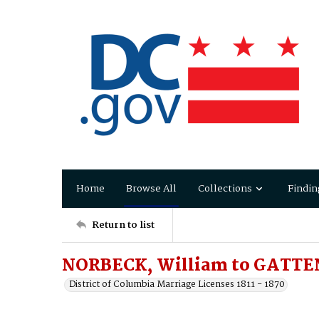
Home
Browse All
Collections
Findin
Return to list
NORBECK, William to GATTEN
District of Columbia Marriage Licenses 1811 - 1870