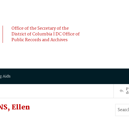
Office of the Secretary of the
District of Columbia | DC Office of
Public Records and Archives
g Aids
P
d
S, Ellen