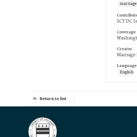
marriage
Contribut
SCT DC S
Coverage
Washingt
Creator
Marriage
Language
English
Return to list