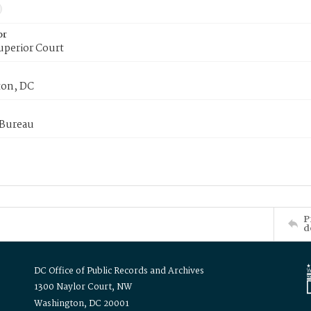
or
uperior Court
on, DC
 Bureau
P
d
DC Office of Public Records and Archives
1300 Naylor Court, NW
Washington, DC 20001