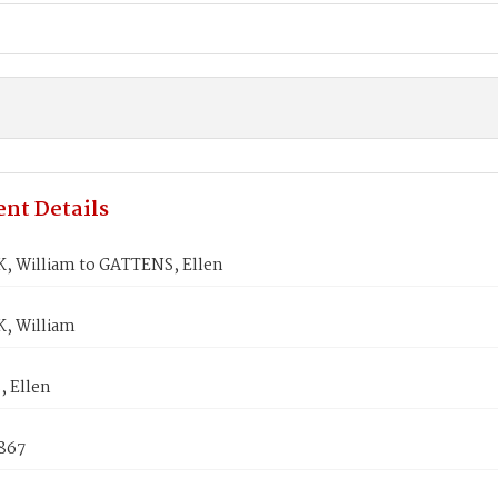
nt Details
 William to GATTENS, Ellen
, William
 Ellen
1867