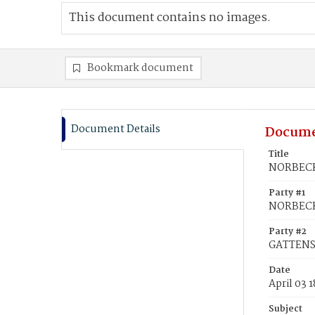
This document contains no images.
Bookmark document
Document Details
Docume
Title
NORBECK,
Party #1
NORBECK
Party #2
GATTENS,
Date
April 03 
Subject