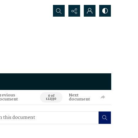
Search...
revious
Next
0 of
ocument
document
122330