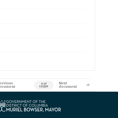
revious
Next
0 of
ocument
document
122330