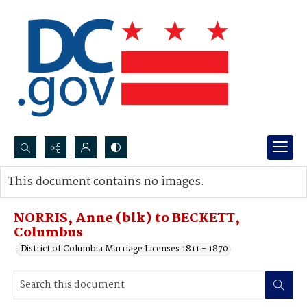
Search...
This document contains no images.
Advanced search
NORRIS, Anne (blk) to BECKETT,
Columbus
District of Columbia Marriage Licenses 1811 - 1870