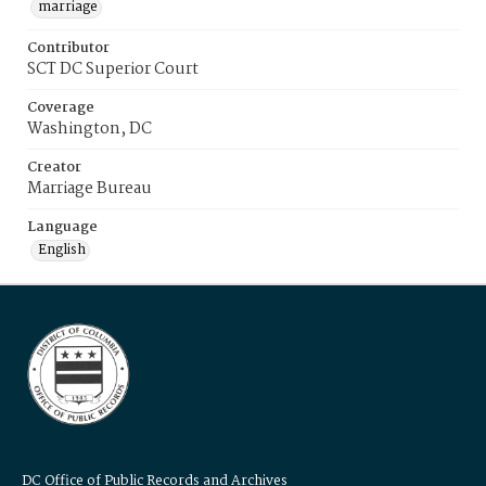
marriage
Contributor
SCT DC Superior Court
Coverage
Washington, DC
Creator
Marriage Bureau
Language
English
DC Office of Public Records and Archives