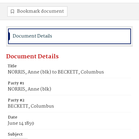
Bookmark document
Document Details
Document Details
Title
NORRIS, Anne (blk) to BECKETT, Columbus
Party #1
NORRIS, Anne (blk)
Party #2
BECKETT, Columbus
Date
June 14 1859
Subject