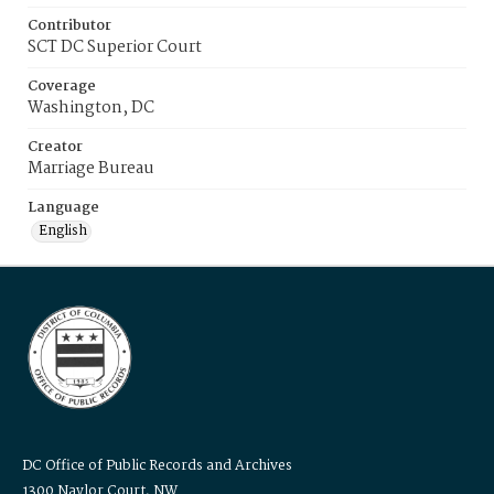
Contributor
SCT DC Superior Court
Coverage
Washington, DC
Creator
Marriage Bureau
Language
English
DC Office of Public Records and Archives
1300 Naylor Court, NW