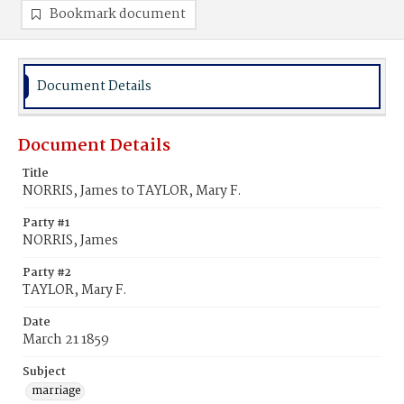
Bookmark document
Document Details
Document Details
Title
NORRIS, James to TAYLOR, Mary F.
Party #1
NORRIS, James
Party #2
TAYLOR, Mary F.
Date
March 21 1859
Subject
marriage