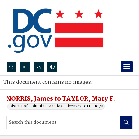
Search...
This document contains no images.
Advanced search
NORRIS, James to TAYLOR, Mary F.
District of Columbia Marriage Licenses 1811 - 1870