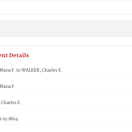
nt Details
aria F. to WALKER, Charles E.
Maria F.
Charles E.
 05 1864