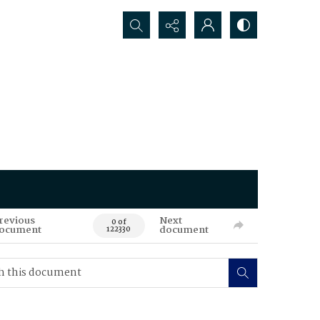
Search...
revious
Next
0 of
ocument
document
122330