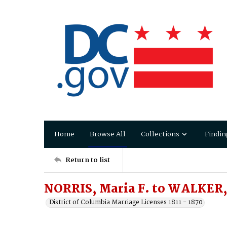
Home
Browse All
Collections
Findin
Return to list
NORRIS, Maria F. to WALKER, 
District of Columbia Marriage Licenses 1811 - 1870