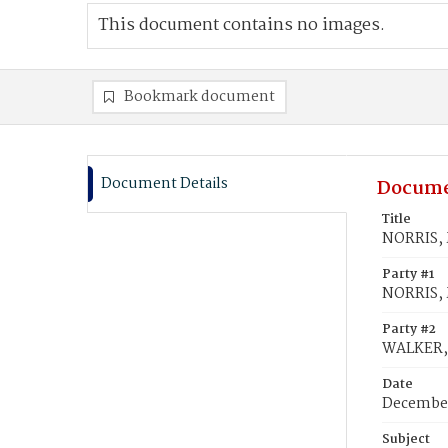
This document contains no images.
Bookmark document
Document Details
Docume
Title
NORRIS, M
Party #1
NORRIS, 
Party #2
WALKER, 
Date
December
Subject