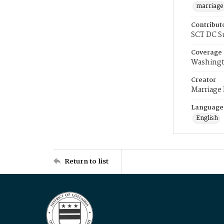
marriage
Contribut
SCT DC S
Coverage
Washingt
Creator
Marriage
Language
English
Return to list