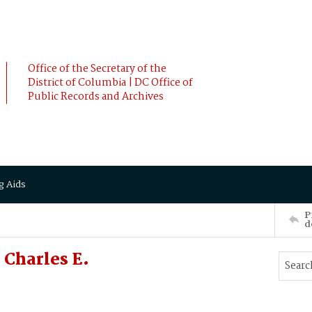
Office of the Secretary of the
District of Columbia | DC Office of
Public Records and Archives
g Aids
P
d
Charles E.