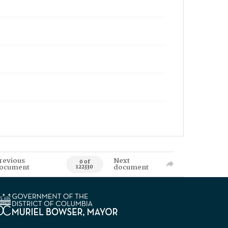
revious
Next
0 of
ocument
document
122330