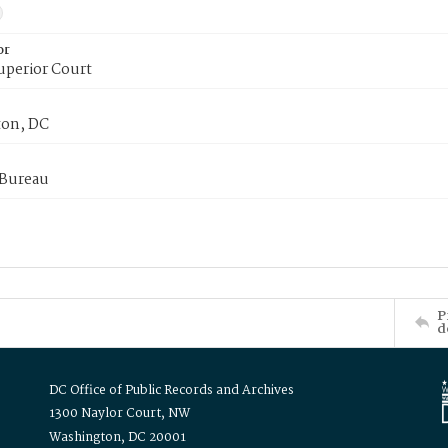
or
uperior Court
on, DC
 Bureau
P
d
DC Office of Public Records and Archives
1300 Naylor Court, NW
Washington, DC 20001