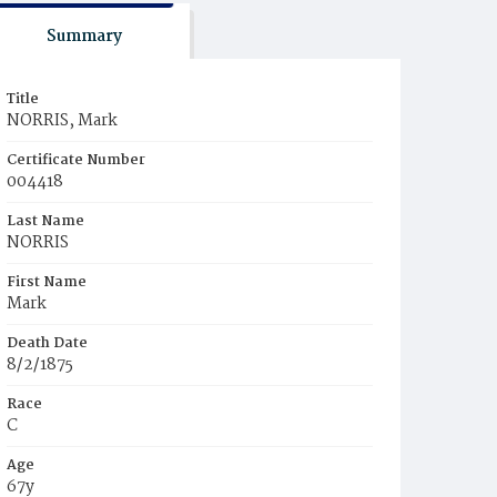
Summary
Title
NORRIS, Mark
Certificate Number
004418
Last Name
NORRIS
First Name
Mark
Death Date
8/2/1875
Race
C
Age
67y