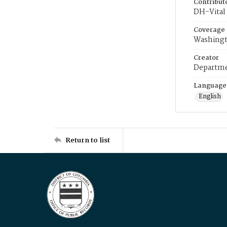
Contribut
DH-Vital 
Coverage
Washingt
Creator
Departme
Language
English
Return to list