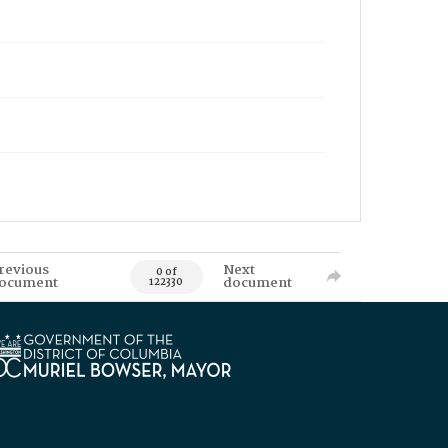
revious
Next
0 of
ocument
document
122330