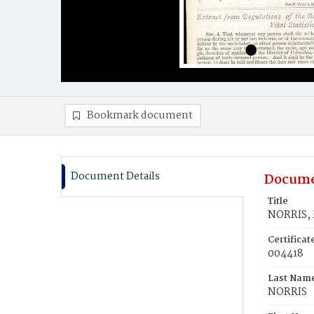
Bookmark document
Document Details
Docume
Title
NORRIS,
Certifica
004418
Last Nam
NORRIS