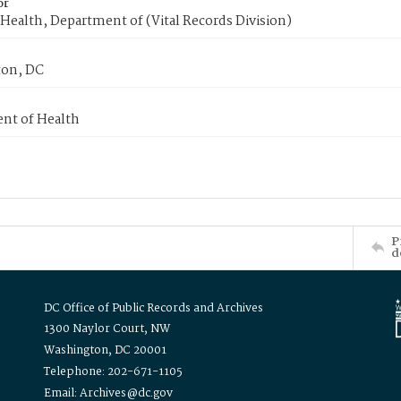
or
Health, Department of (Vital Records Division)
on, DC
nt of Health
P
d
DC Office of Public Records and Archives
1300 Naylor Court, NW
Washington, DC 20001
Telephone: 202-671-1105
Email: Archives@dc.gov