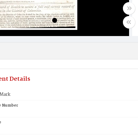
nt Details
 Mark
te Number
e