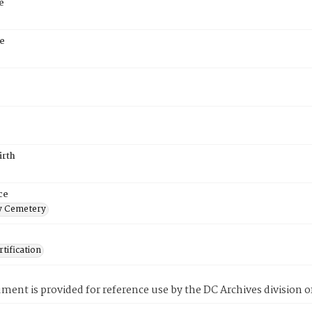
e
e
irth
ce
 Cemetery
tification
ment is provided for reference use by the DC Archives division of