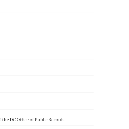
 the DC Office of Public Records.