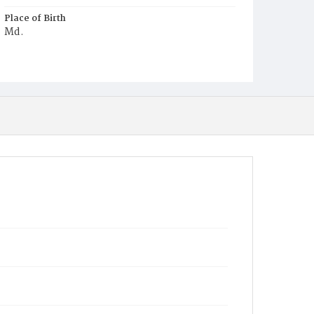
Place of Birth
Md.
Burial Place
Harmony Cemetery