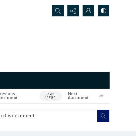
Search...
revious
Next
0 of
ocument
document
122330