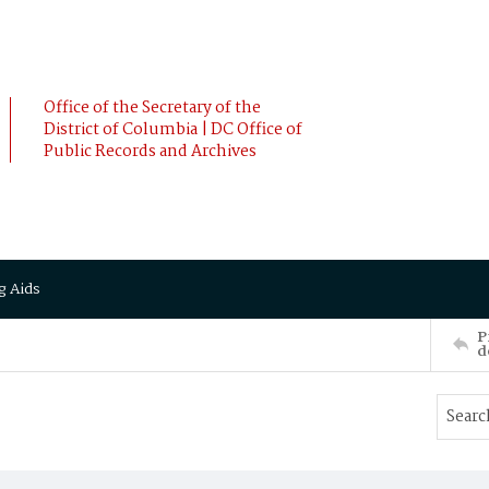
Office of the Secretary of the
District of Columbia | DC Office of
Public Records and Archives
g Aids
P
d