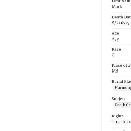
First Nam
Mark
Death Dat
8/2/1875
Age
67y
Race
C
Place of B
Md.
Burial Pla
Harmony
Subject
Death Cer
Rights
This docu