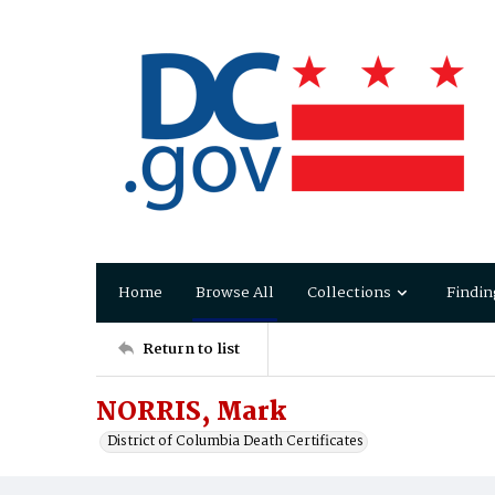
Home
Browse All
Collections
Findin
Return to list
NORRIS, Mark
District of Columbia Death Certificates