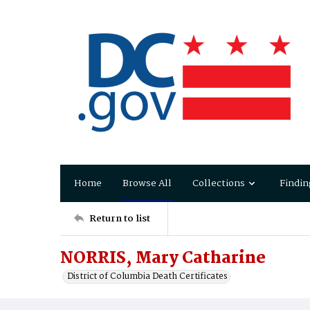
Home
Browse All
Collections
Findin
Return to list
NORRIS, Mary Catharine
District of Columbia Death Certificates