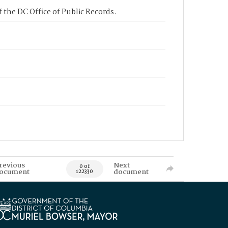
 the DC Office of Public Records.
revious
Next
0 of
ocument
document
122330