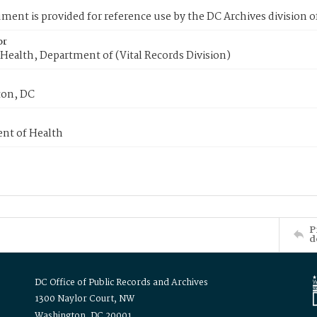
ment is provided for reference use by the DC Archives division of
or
Health, Department of (Vital Records Division)
on, DC
nt of Health
P
d
DC Office of Public Records and Archives
1300 Naylor Court, NW
Washington, DC 20001