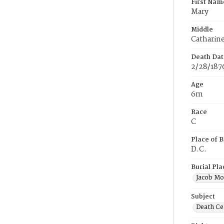
First Nam
Mary
Middle
Catharin
Death Dat
2/28/187
Age
6m
Race
C
Place of B
D.C.
Burial Pla
Jacob Mo
Subject
Death Cer