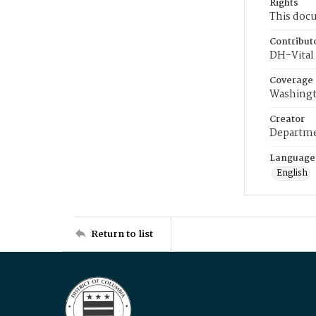
Rights
This docu
Contribut
DH-Vital 
Coverage
Washingt
Creator
Departme
Language
English
Return to list