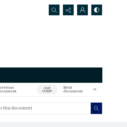
Search...
revious
Next
0 of
ocument
document
122330