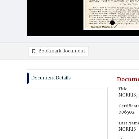
Bookmark document
Document Details
Docume
Title
NORRIS, 
Certifica
006502
Last Nam
NORRIS