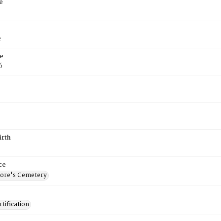
e
e
e
6
irth
ce
ore's Cemetery
tification