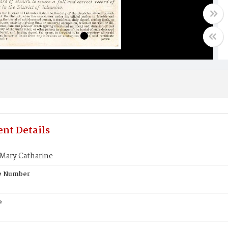
nt Details
Mary Catharine
te Number
e