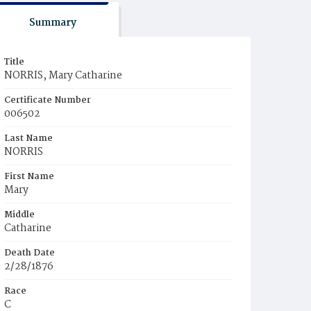
Summary
Title
NORRIS, Mary Catharine
Certificate Number
006502
Last Name
NORRIS
First Name
Mary
Middle
Catharine
Death Date
2/28/1876
Race
C