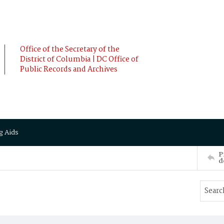
Office of the Secretary of the
District of Columbia | DC Office of
Public Records and Archives
g Aids
P
d