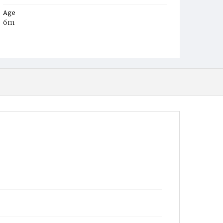
Age
6m
Place of Birth
D.C.
Burial Place
Jacob Moore's Cemetery