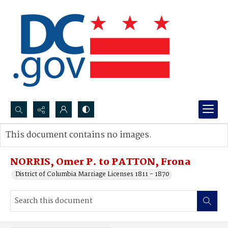
Search...
This document contains no images.
Advanced search
NORRIS, Omer P. to PATTON, Frona
District of Columbia Marriage Licenses 1811 - 1870