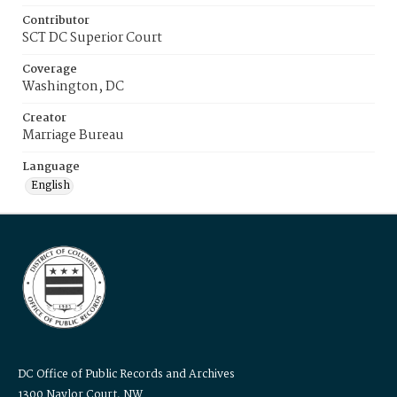
Contributor
SCT DC Superior Court
Coverage
Washington, DC
Creator
Marriage Bureau
Language
English
DC Office of Public Records and Archives
1300 Naylor Court, NW