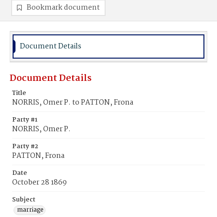
Bookmark document
Document Details
Document Details
Title
NORRIS, Omer P. to PATTON, Frona
Party #1
NORRIS, Omer P.
Party #2
PATTON, Frona
Date
October 28 1869
Subject
marriage