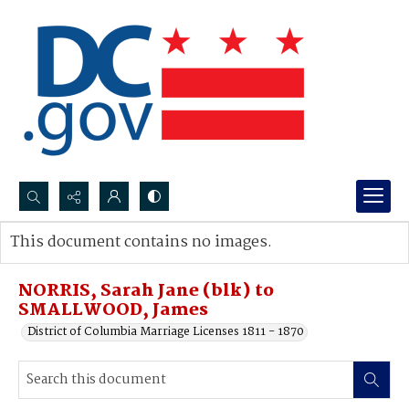
Search...
This document contains no images.
Advanced search
NORRIS, Sarah Jane (blk) to
SMALLWOOD, James
District of Columbia Marriage Licenses 1811 - 1870