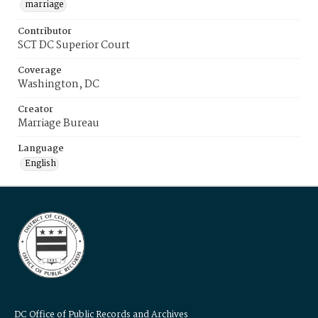
marriage
Contributor
SCT DC Superior Court
Coverage
Washington, DC
Creator
Marriage Bureau
Language
English
DC Office of Public Records and Archives