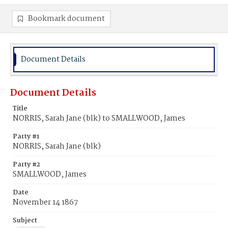
Bookmark document
Document Details
Document Details
Title
NORRIS, Sarah Jane (blk) to SMALLWOOD, James
Party #1
NORRIS, Sarah Jane (blk)
Party #2
SMALLWOOD, James
Date
November 14 1867
Subject