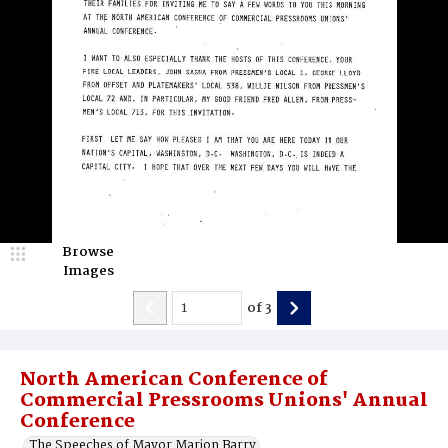
Browse
Images
of
3
North American Conference of
Commercial Pressrooms Unions' Annual
Conference
The Speeches of Mayor Marion Barry