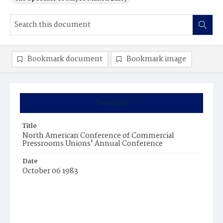
Bookmark document
Bookmark image
Summary
Title
North American Conference of Commercial
Pressrooms Unions' Annual Conference
Date
October 06 1983