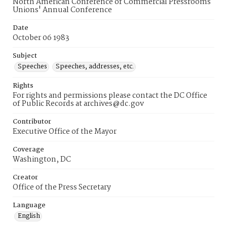
North American Conference of Commercial Pressrooms
Unions' Annual Conference
Date
October 06 1983
Subject
Speeches
Speeches, addresses, etc.
Rights
For rights and permissions please contact the DC Office
of Public Records at archives@dc.gov
Contributor
Executive Office of the Mayor
Coverage
Washington, DC
Creator
Office of the Press Secretary
Language
English