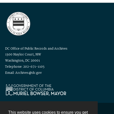
DC Office of Public Records and Archives
1300 Naylor Court, NW
Washington, DC 20001
Telephone: 202-671-1105
Email: Archives@dc.gov
This website uses cookies to ensure you get