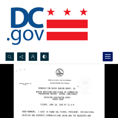
Search...
Advanced search