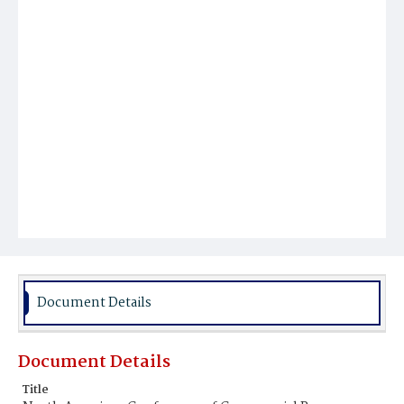
Document Details
Document Details
Title