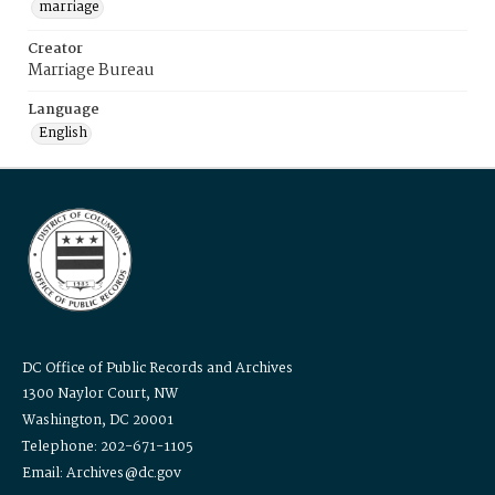
marriage
Creator
Marriage Bureau
Language
English
DC Office of Public Records and Archives
1300 Naylor Court, NW
Washington, DC 20001
Telephone: 202-671-1105
Email: Archives@dc.gov