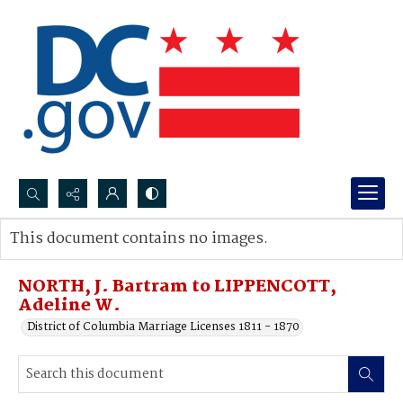
Search...
This document contains no images.
Advanced search
NORTH, J. Bartram to LIPPENCOTT,
Adeline W.
District of Columbia Marriage Licenses 1811 - 1870