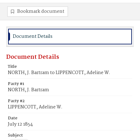
Bookmark document
Document Details
Document Details
Title
NORTH, J. Bartram to LIPPENCOTT, Adeline W.
Party #1
NORTH, J. Bartram
Party #2
LIPPENCOTT, Adeline W.
Date
July 12 1854
Subject