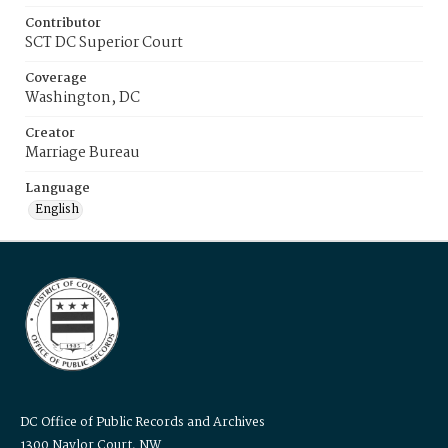
Contributor
SCT DC Superior Court
Coverage
Washington, DC
Creator
Marriage Bureau
Language
English
DC Office of Public Records and Archives
1300 Naylor Court, NW