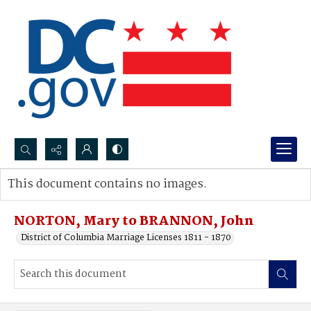
Search...
This document contains no images.
Advanced search
NORTON, Mary to BRANNON, John
District of Columbia Marriage Licenses 1811 - 1870