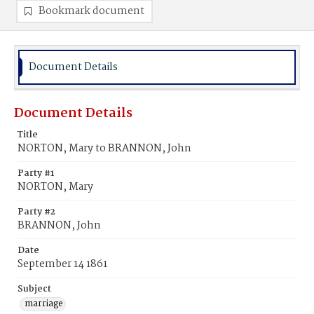
Bookmark document
Document Details
Document Details
Title
NORTON, Mary to BRANNON, John
Party #1
NORTON, Mary
Party #2
BRANNON, John
Date
September 14 1861
Subject
marriage