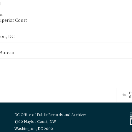
or
uperior Court
on, DC
 Bureau
P
d
DC Office of Public Records and Archives
1300 Naylor Court, NW
Washington, DC 20001