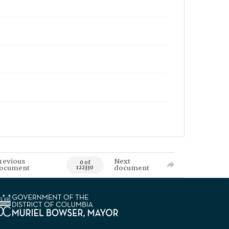
revious
Next
0 of
ocument
document
122330