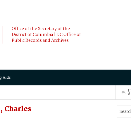
Office of the Secretary of the
District of Columbia | DC Office of
Public Records and Archives
g Aids
P
d
, Charles