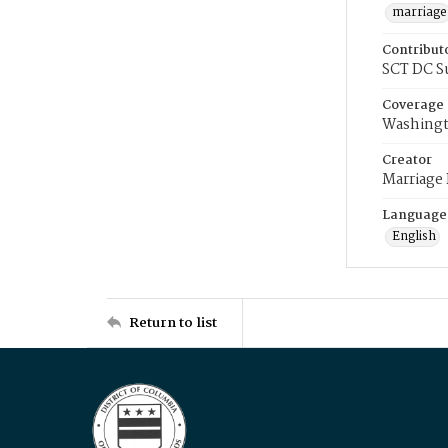
marriage
Contribut
SCT DC S
Coverage
Washingt
Creator
Marriage
Language
English
Return to list