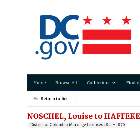
Home
Browse All
Collections
Findin
Return to list
NOSCHEL, Louise to HAFFEKE
District of Columbia Marriage Licenses 1811 - 1870