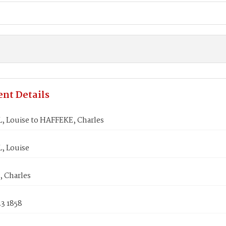
nt Details
 Louise to HAFFEKE, Charles
, Louise
 Charles
3 1858