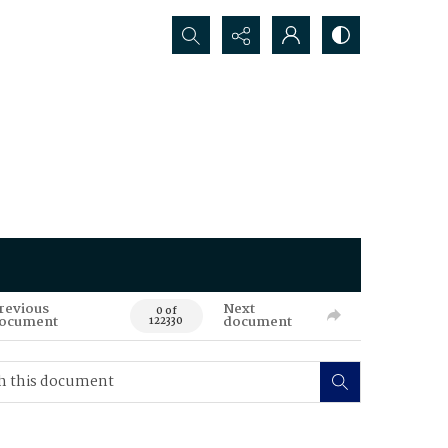
Search...
revious
Next
0 of
ocument
document
122330