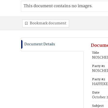
This document contains no images.
Bookmark document
Document Details
Docume
Title
NOSCHEL,
Party #1
NOSCHEL
Party #2
HAFFEKE,
Date
October 2
Subject