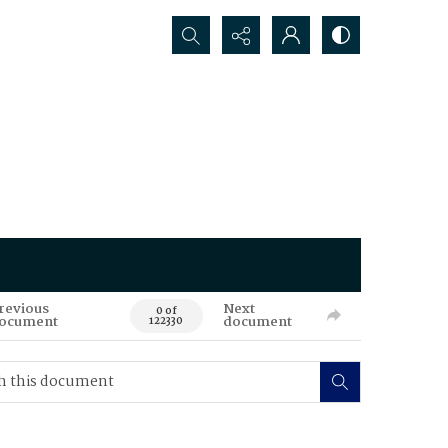
Search...
revious
Next
0 of
ocument
document
122330