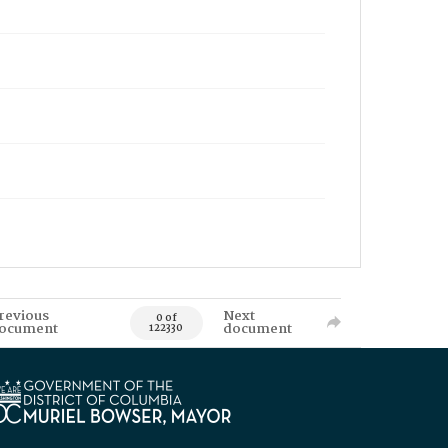
revious
Next
0 of
ocument
document
122330