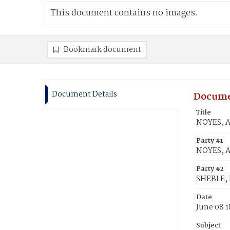
This document contains no images.
Bookmark document
Document Details
Docume
Title
NOYES, A
Party #1
NOYES, 
Party #2
SHEBLE, 
Date
June 08 
Subject