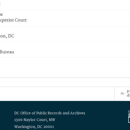
or
uperior Court
on, DC
 Bureau
P
d
DC Office of Public Records and Archives
1300 Naylor Court, NW
Washington, DC 20001