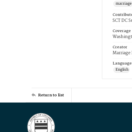
marriage
Contribut
SCT DC S
Coverage
Washingt
Creator
Marriage
Language
English
Return to list