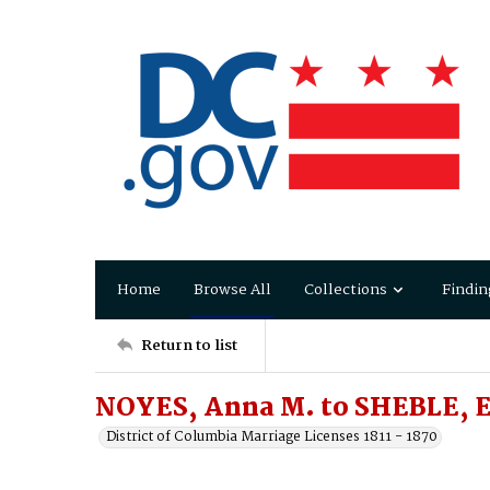
Home
Browse All
Collections
Findin
Return to list
NOYES, Anna M. to SHEBLE, E
District of Columbia Marriage Licenses 1811 - 1870