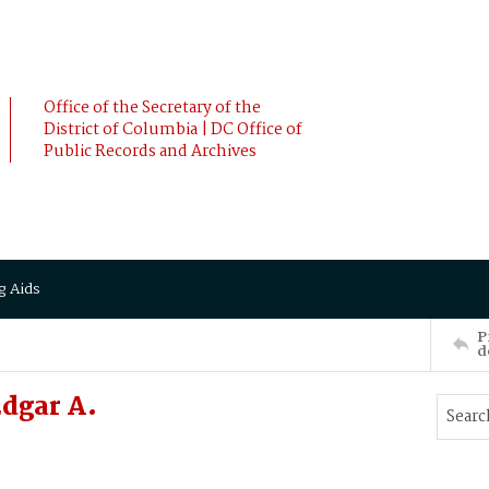
Office of the Secretary of the
District of Columbia | DC Office of
Public Records and Archives
g Aids
P
d
dgar A.