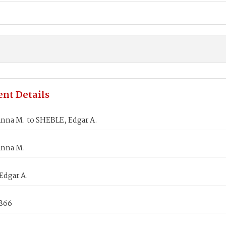
nt Details
nna M. to SHEBLE, Edgar A.
Anna M.
Edgar A.
1866