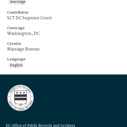
marriage
Contributor
SCT DC Superior Court
Coverage
Washington, DC
Creator
Marriage Bureau
Language
English
DC Office of Public Records and Archives