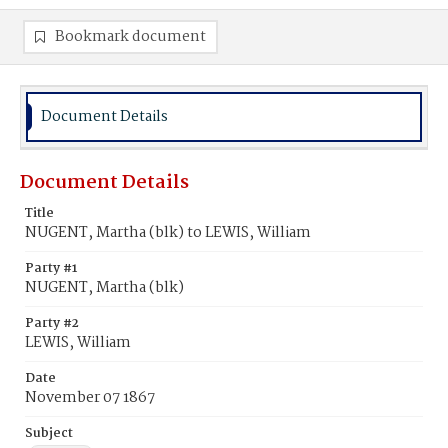
Bookmark document
Document Details
Document Details
Title
NUGENT, Martha (blk) to LEWIS, William
Party #1
NUGENT, Martha (blk)
Party #2
LEWIS, William
Date
November 07 1867
Subject