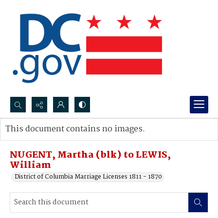
Search...
This document contains no images.
Advanced search
NUGENT, Martha (blk) to LEWIS,
William
District of Columbia Marriage Licenses 1811 - 1870