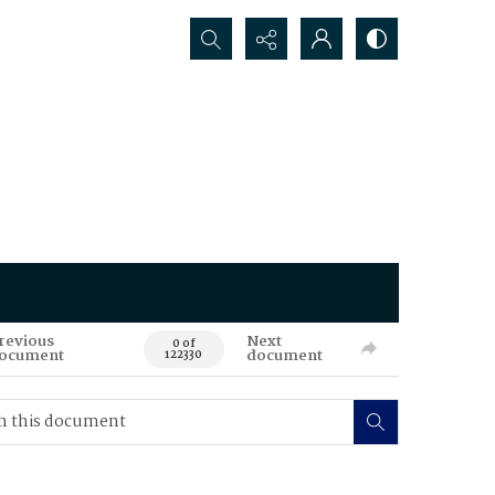
Search...
revious
Next
0 of
ocument
document
122330