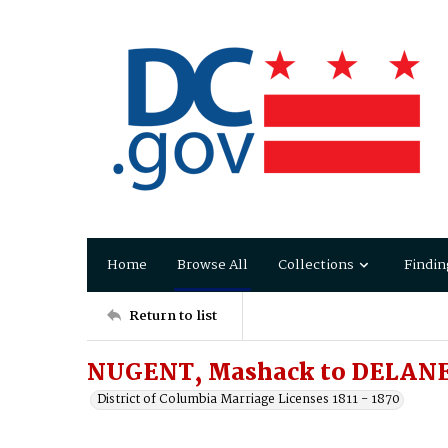
Home
Browse All
Collections
Findin
Return to list
NUGENT, Mashack to DELANE
District of Columbia Marriage Licenses 1811 - 1870