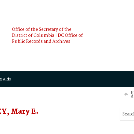
Office of the Secretary of the
District of Columbia | DC Office of
Public Records and Archives
g Aids
P
d
Y, Mary E.