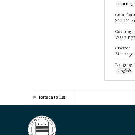
marriage
Contribut
SCT DC S
Coverage
Washingt
Creator
Marriage
Language
English
Return to list