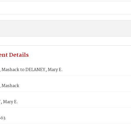
nt Details
Mashack to DELANEY, Mary E.
 Mashack
 Mary E.
863