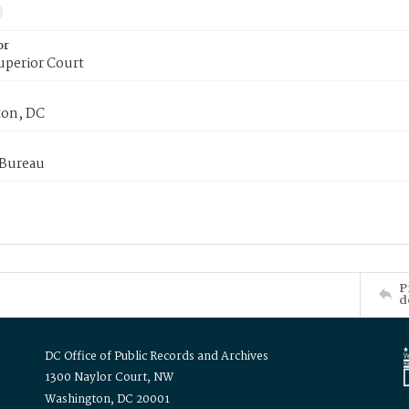
or
uperior Court
on, DC
 Bureau
P
d
DC Office of Public Records and Archives
1300 Naylor Court, NW
Washington, DC 20001