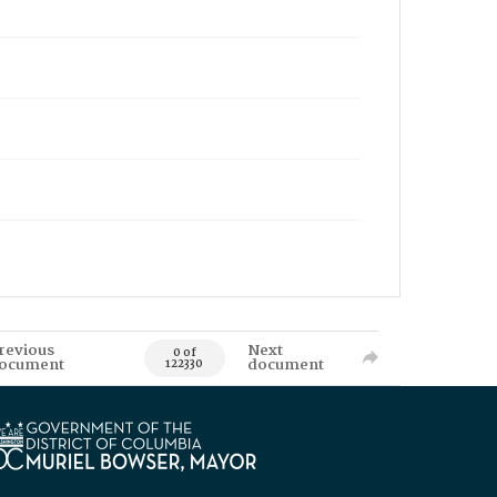
revious
Next
0 of
ocument
document
122330