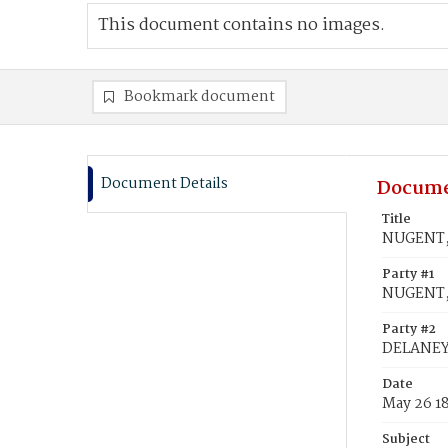
This document contains no images.
Bookmark document
Document Details
Docume
Title
NUGENT, 
Party #1
NUGENT,
Party #2
DELANEY,
Date
May 26 1
Subject