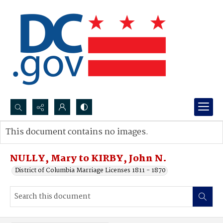
Search...
This document contains no images.
Advanced search
NULLY, Mary to KIRBY, John N.
District of Columbia Marriage Licenses 1811 - 1870