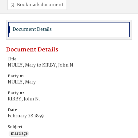
Bookmark document
Document Details
Document Details
Title
NULLY, Mary to KIRBY, John N.
Party #1
NULLY, Mary
Party #2
KIRBY, John N.
Date
February 28 1859
Subject
marriage