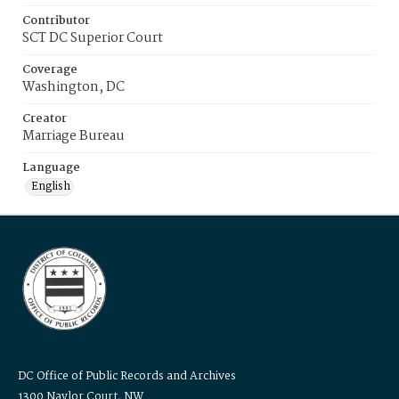
Contributor
SCT DC Superior Court
Coverage
Washington, DC
Creator
Marriage Bureau
Language
English
DC Office of Public Records and Archives
1300 Naylor Court, NW