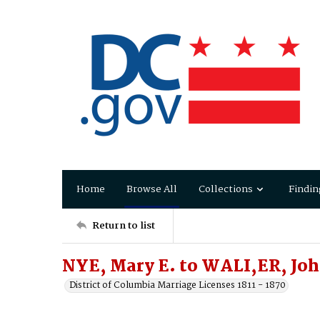
Home
Browse All
Collections
Findin
Return to list
NYE, Mary E. to WALI,ER, Joh
District of Columbia Marriage Licenses 1811 - 1870