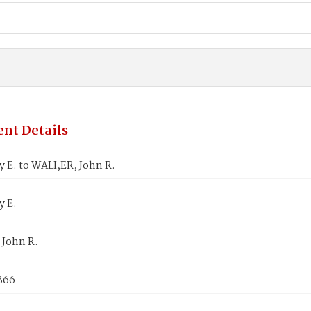
nt Details
 E. to WALI,ER, John R.
y E.
 John R.
1866