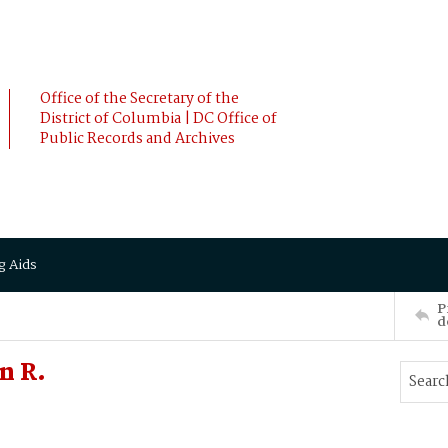
Office of the Secretary of the
District of Columbia | DC Office of
Public Records and Archives
g Aids
P
d
n R.