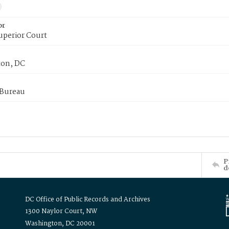
or
uperior Court
on, DC
 Bureau
P
d
DC Office of Public Records and Archives
1300 Naylor Court, NW
Washington, DC 20001