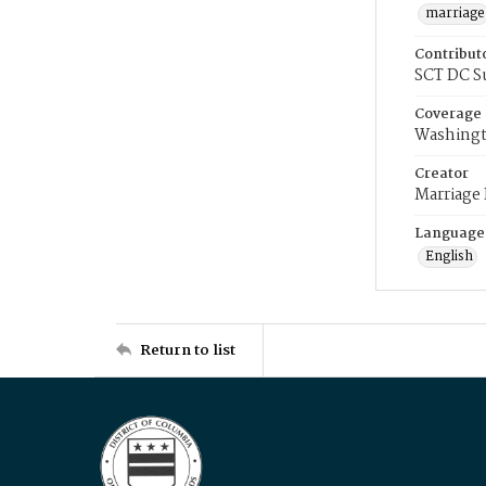
marriage
Contribut
SCT DC S
Coverage
Washingt
Creator
Marriage
Language
English
Return to list