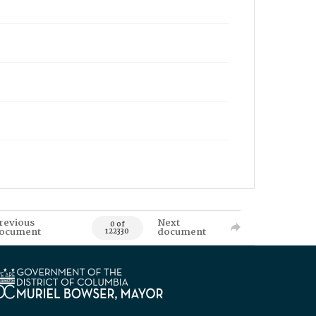
revious
Next
0 of
ocument
document
122330