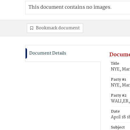
This document contains no images.
Bookmark document
Document Details
Docume
Title
NYE, Mary
Party #1
NYE, Mar
Party #2
WALI,ER,
Date
April 18 
Subject