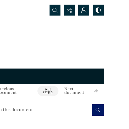
Search...
revious
Next
0 of
ocument
document
122330