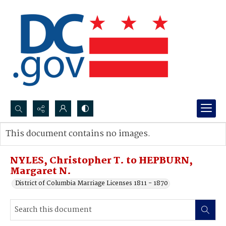
Search...
This document contains no images.
Advanced search
NYLES, Christopher T. to HEPBURN,
Margaret N.
District of Columbia Marriage Licenses 1811 - 1870