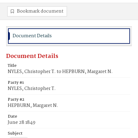
Bookmark document
Document Details
Document Details
Title
NYLES, Christopher T. to HEPBURN, Margaret N.
Party #1
NYLES, Christopher T.
Party #2
HEPBURN, Margaret N.
Date
June 28 1849
Subject