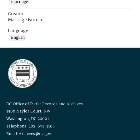
marriage
Creator
Marriage Bureau
Language
English
DC Office of Public Records and Archives
1300 Naylor Court, NW
Washington, DC 20001
Telephone: 202-671-1105
Email: Archives@dc.gov