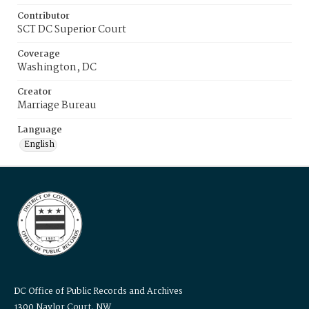
Contributor
SCT DC Superior Court
Coverage
Washington, DC
Creator
Marriage Bureau
Language
English
DC Office of Public Records and Archives
1300 Naylor Court, NW