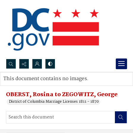
Search...
This document contains no images.
Advanced search
OBERST, Rosina to ZEGOWITZ, George
District of Columbia Marriage Licenses 1811 - 1870