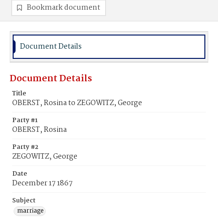
Bookmark document
Document Details
Document Details
Title
OBERST, Rosina to ZEGOWITZ, George
Party #1
OBERST, Rosina
Party #2
ZEGOWITZ, George
Date
December 17 1867
Subject
marriage