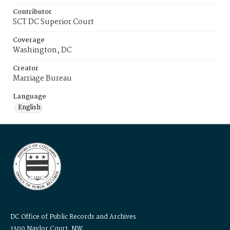
Contributor
SCT DC Superior Court
Coverage
Washington, DC
Creator
Marriage Bureau
Language
English
DC Office of Public Records and Archives
1300 Naylor Court, NW