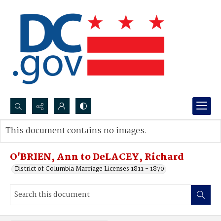
Search...
This document contains no images.
Advanced search
O'BRIEN, Ann to DeLACEY, Richard
District of Columbia Marriage Licenses 1811 - 1870