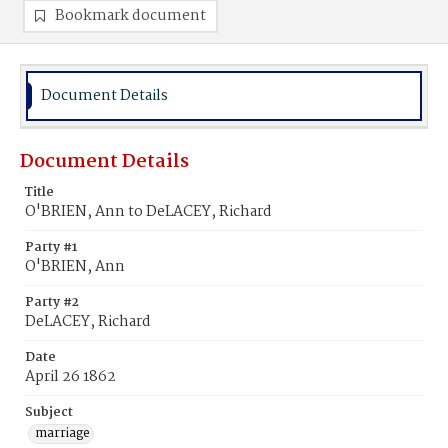
Bookmark document
Document Details
Document Details
Title
O'BRIEN, Ann to DeLACEY, Richard
Party #1
O'BRIEN, Ann
Party #2
DeLACEY, Richard
Date
April 26 1862
Subject
marriage