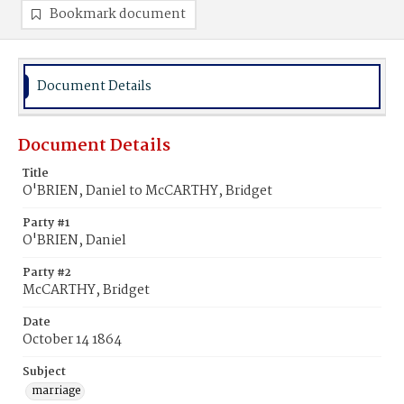
Bookmark document
Document Details
Document Details
Title
O'BRIEN, Daniel to McCARTHY, Bridget
Party #1
O'BRIEN, Daniel
Party #2
McCARTHY, Bridget
Date
October 14 1864
Subject
marriage