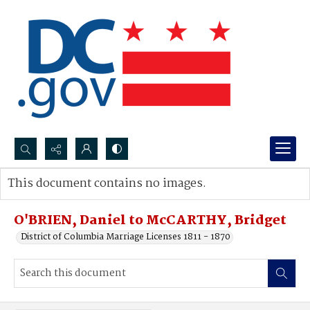
Search...
This document contains no images.
Advanced search
O'BRIEN, Daniel to McCARTHY, Bridget
District of Columbia Marriage Licenses 1811 - 1870