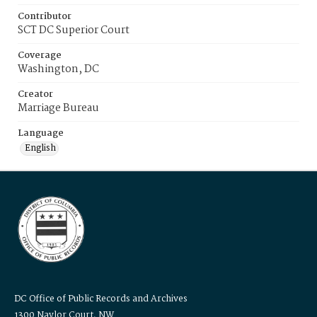
Contributor
SCT DC Superior Court
Coverage
Washington, DC
Creator
Marriage Bureau
Language
English
DC Office of Public Records and Archives
1300 Naylor Court, NW