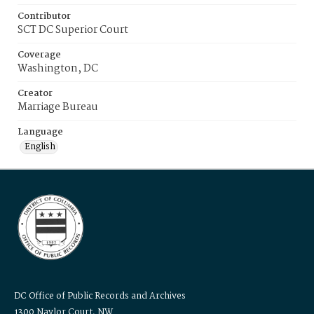
Contributor
SCT DC Superior Court
Coverage
Washington, DC
Creator
Marriage Bureau
Language
English
DC Office of Public Records and Archives
1300 Naylor Court, NW