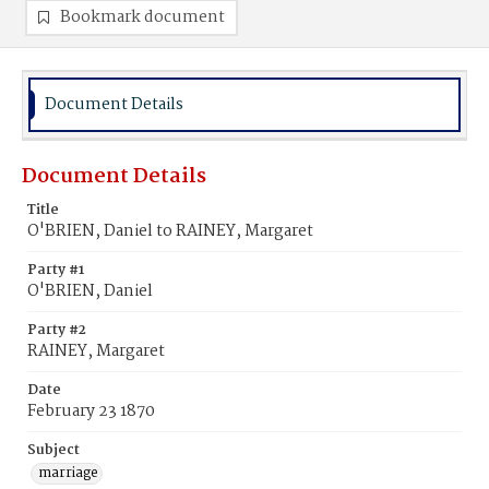
Bookmark document
Document Details
Document Details
Title
O'BRIEN, Daniel to RAINEY, Margaret
Party #1
O'BRIEN, Daniel
Party #2
RAINEY, Margaret
Date
February 23 1870
Subject
marriage