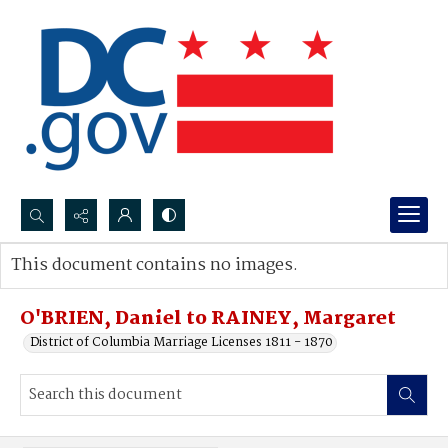
Search...
This document contains no images.
Advanced search
O'BRIEN, Daniel to RAINEY, Margaret
District of Columbia Marriage Licenses 1811 - 1870