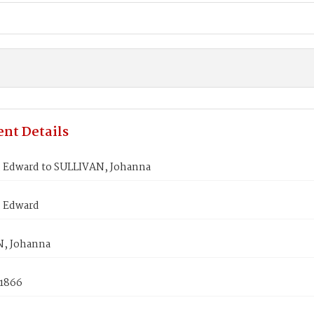
nt Details
 Edward to SULLIVAN, Johanna
 Edward
, Johanna
 1866