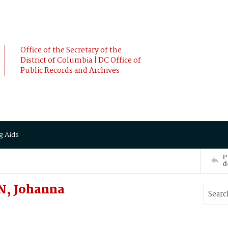
Office of the Secretary of the
District of Columbia | DC Office of
Public Records and Archives
g Aids
P
d
N, Johanna