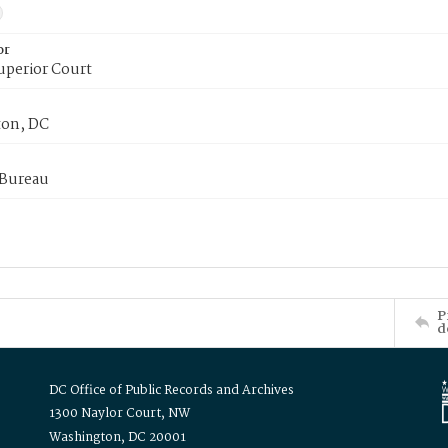
or
uperior Court
on, DC
 Bureau
P
d
DC Office of Public Records and Archives
1300 Naylor Court, NW
Washington, DC 20001