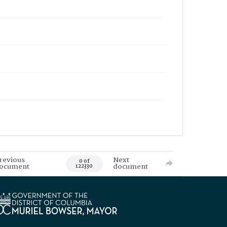
revious
Next
0 of
ocument
document
122330