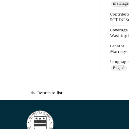
marriage
Contribut
SCT DC S
Coverage
Washingt
Creator
Marriage
Language
English
Return to list