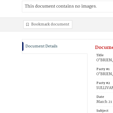
This document contains no images.
Bookmark document
Document Details
Docume
Title
O'BRIEN,
Party #1
O'BRIEN,
Party #2
SULLIVAN
Date
March 21
Subject