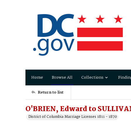
Home
Browse All
Collections
Findin
Return to list
O'BRIEN, Edward to SULLIVA
District of Columbia Marriage Licenses 1811 - 1870