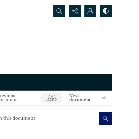
Search...
revious
Next
0 of
ocument
document
122330