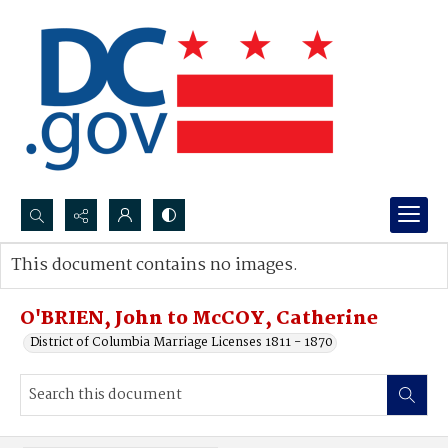
Search...
This document contains no images.
Advanced search
O'BRIEN, John to McCOY, Catherine
District of Columbia Marriage Licenses 1811 - 1870