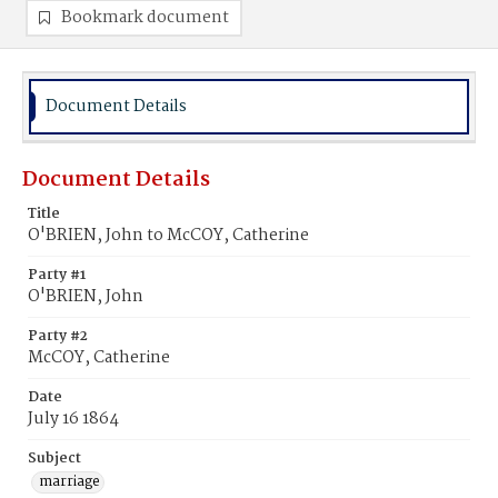
Bookmark document
Document Details
Document Details
Title
O'BRIEN, John to McCOY, Catherine
Party #1
O'BRIEN, John
Party #2
McCOY, Catherine
Date
July 16 1864
Subject
marriage