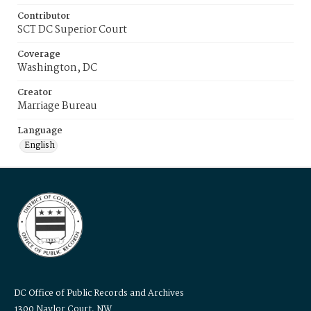
Contributor
SCT DC Superior Court
Coverage
Washington, DC
Creator
Marriage Bureau
Language
English
DC Office of Public Records and Archives
1300 Naylor Court, NW