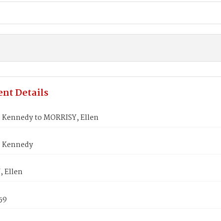
nt Details
 Kennedy to MORRISY, Ellen
, Kennedy
 Ellen
59