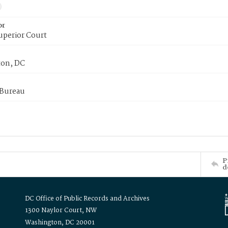
or
uperior Court
on, DC
 Bureau
P
d
DC Office of Public Records and Archives
1300 Naylor Court, NW
Washington, DC 20001