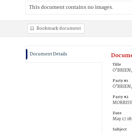
This document contains no images.
Bookmark document
Document Details
Docume
Title
O'BRIEN,
Party #1
O'BRIEN
Party #2
MORRISY,
Date
May 17 18
Subject