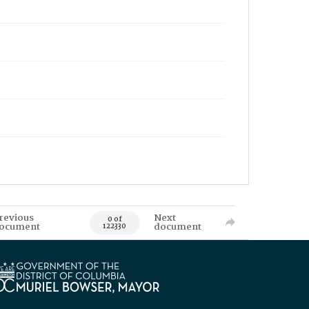
revious
Next
0 of
ocument
document
122330