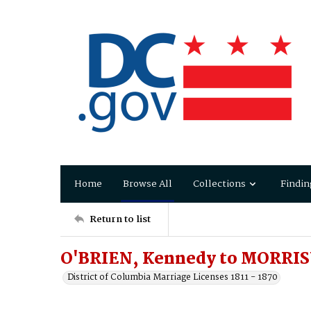
Home
Browse All
Collections
Findin
Return to list
O'BRIEN, Kennedy to MORRIS
District of Columbia Marriage Licenses 1811 - 1870