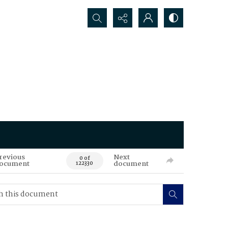
Search...
revious
Next
0 of
ocument
document
122330