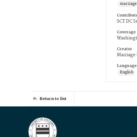
marriage
Contribut
SCT DC S
Coverage
Washingt
Creator
Marriage
Language
English
Return to list