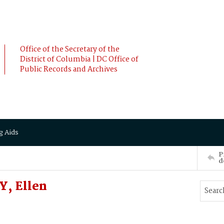
Office of the Secretary of the
District of Columbia | DC Office of
Public Records and Archives
g Aids
P
d
Y, Ellen