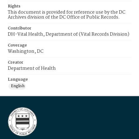
Rights
This document is provided for reference use by the DC
Archives division of the DC Office of Public Records.
Contributor
DH-Vital Health, Department of (Vital Records Division)
Coverage
Washington, DC
Creator
Department of Health
Language
English