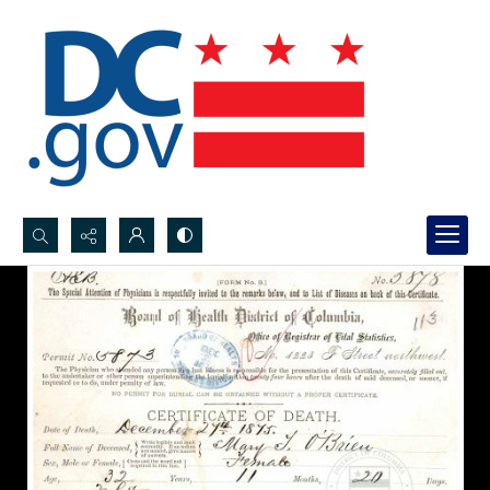
Search...
Advanced search