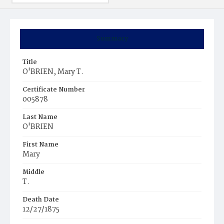
Summary
Title
O'BRIEN, Mary T.
Certificate Number
005878
Last Name
O'BRIEN
First Name
Mary
Middle
T.
Death Date
12/27/1875