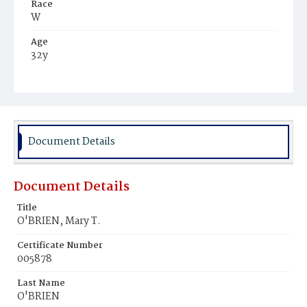
Race
W
Age
32y
Place of Birth
Ire.
Burial Place
Mount Olivet Cemetery
Document Details
Document Details
Title
O'BRIEN, Mary T.
Certificate Number
005878
Last Name
O'BRIEN