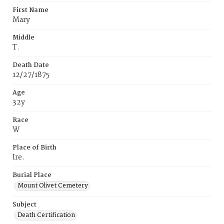
First Name
Mary
Middle
T.
Death Date
12/27/1875
Age
32y
Race
W
Place of Birth
Ire.
Burial Place
Mount Olivet Cemetery
Subject
Death Certification