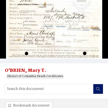
O'BRIEN, Mary T.
District of Columbia Death Certificates
Bookmark document