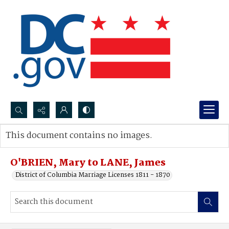
Search...
This document contains no images.
Advanced search
O'BRIEN, Mary to LANE, James
District of Columbia Marriage Licenses 1811 - 1870