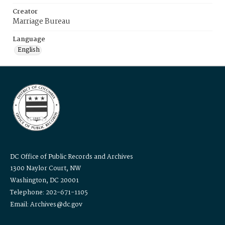
Creator
Marriage Bureau
Language
English
DC Office of Public Records and Archives
1300 Naylor Court, NW
Washington, DC 20001
Telephone: 202-671-1105
Email: Archives@dc.gov