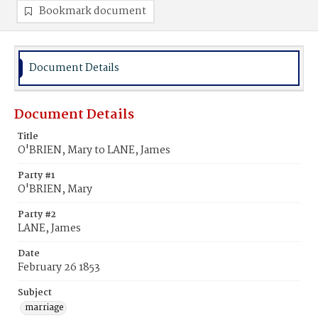
Bookmark document
Document Details
Document Details
Title
O'BRIEN, Mary to LANE, James
Party #1
O'BRIEN, Mary
Party #2
LANE, James
Date
February 26 1853
Subject
marriage