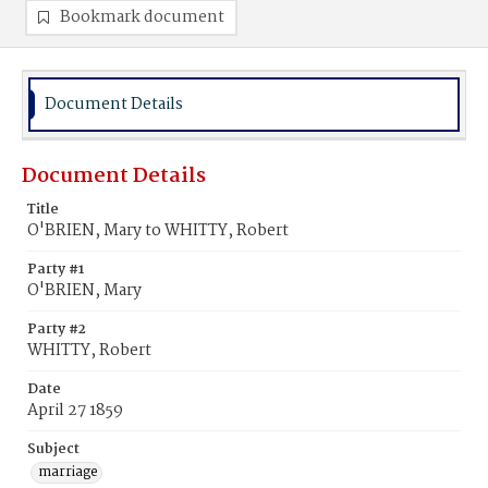
Bookmark document
Document Details
Document Details
Title
O'BRIEN, Mary to WHITTY, Robert
Party #1
O'BRIEN, Mary
Party #2
WHITTY, Robert
Date
April 27 1859
Subject
marriage