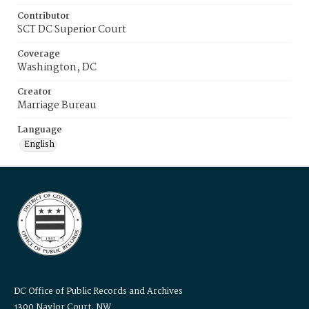
Contributor
SCT DC Superior Court
Coverage
Washington, DC
Creator
Marriage Bureau
Language
English
DC Office of Public Records and Archives
1300 Naylor Court, NW