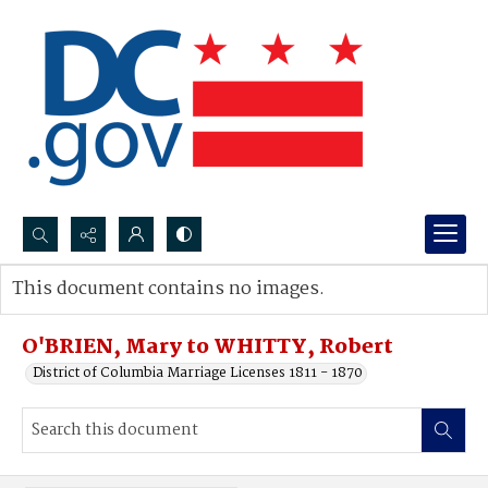
Search...
This document contains no images.
Advanced search
O'BRIEN, Mary to WHITTY, Robert
District of Columbia Marriage Licenses 1811 - 1870