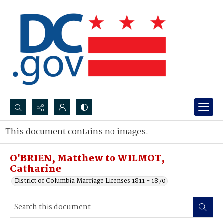
Search...
This document contains no images.
Advanced search
O'BRIEN, Matthew to WILMOT,
Catharine
District of Columbia Marriage Licenses 1811 - 1870