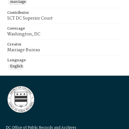
marriage
Contributor
SCT DC Superior Court
Coverage
Washington, DC
Creator
Marriage Bureau
Language
English
DC Office of Public Records and Archives