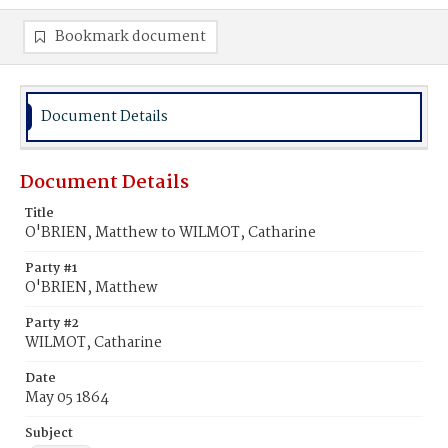
Bookmark document
Document Details
Document Details
Title
O'BRIEN, Matthew to WILMOT, Catharine
Party #1
O'BRIEN, Matthew
Party #2
WILMOT, Catharine
Date
May 05 1864
Subject