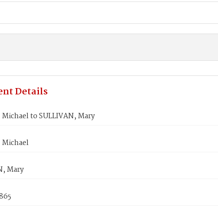
nt Details
 Michael to SULLIVAN, Mary
 Michael
, Mary
1865