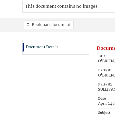
This document contains no images.
Bookmark document
Document Details
Docume
Title
O'BRIEN,
Party #1
O'BRIEN,
Party #2
SULLIVAN
Date
April 24 
Subject