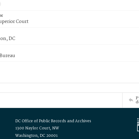
or
uperior Court
on, DC
 Bureau
P
d
DC Office of Public Records and Archives
1300 Naylor Court, NW
Washington, DC 20001