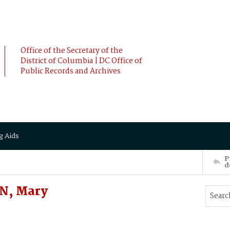
Office of the Secretary of the
District of Columbia | DC Office of
Public Records and Archives
g Aids
P
d
N, Mary