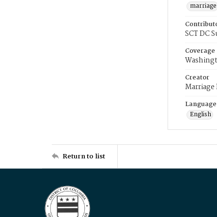
marriage
Contribut
SCT DC S
Coverage
Washingt
Creator
Marriage
Language
English
Return to list