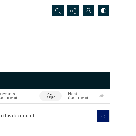
Search...
revious
Next
0 of
ocument
document
122330