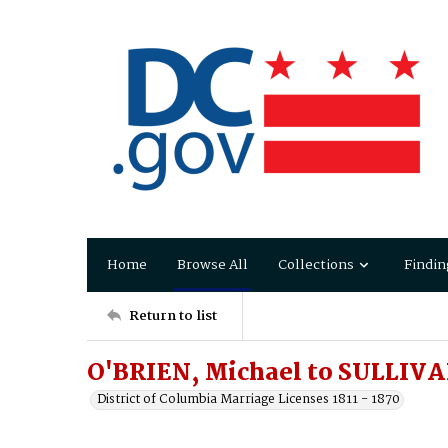
Home
Browse All
Collections
Findin
Return to list
O'BRIEN, Michael to SULLIVA
District of Columbia Marriage Licenses 1811 - 1870