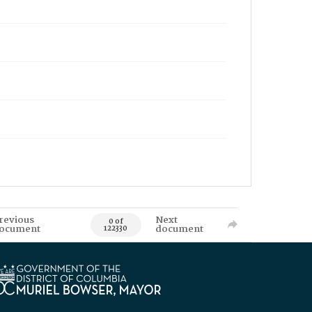
revious
Next
0 of
ocument
document
122330