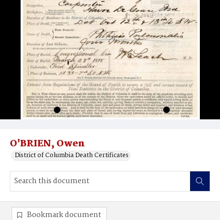
O'BRIEN, Owen
District of Columbia Death Certificates
Bookmark document