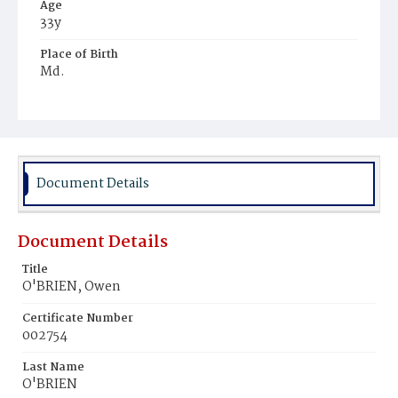
Age
33y
Place of Birth
Md.
Burial Place
Congressional Cemetery
Document Details
Document Details
Title
O'BRIEN, Owen
Certificate Number
002754
Last Name
O'BRIEN