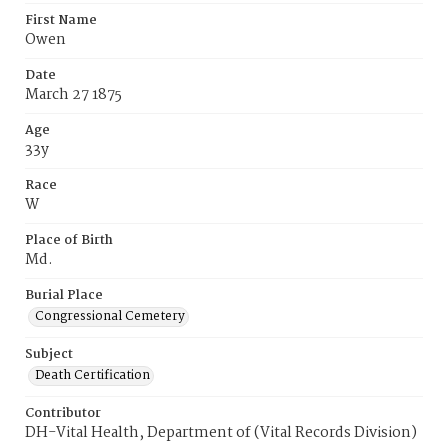
First Name
Owen
Date
March 27 1875
Age
33y
Race
W
Place of Birth
Md.
Burial Place
Congressional Cemetery
Subject
Death Certification
Contributor
DH-Vital Health, Department of (Vital Records Division)