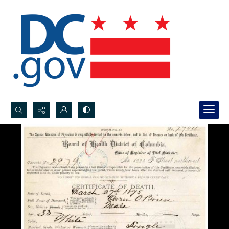
Search...
Advanced search