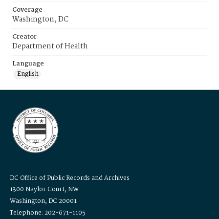
Coverage
Washington, DC
Creator
Department of Health
Language
English
DC Office of Public Records and Archives
1300 Naylor Court, NW
Washington, DC 20001
Telephone: 202-671-1105