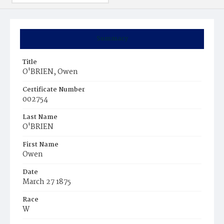
Summary
Title
O'BRIEN, Owen
Certificate Number
002754
Last Name
O'BRIEN
First Name
Owen
Date
March 27 1875
Race
W