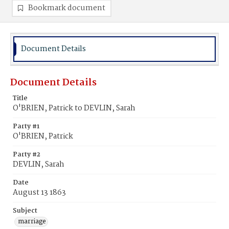
Bookmark document
Document Details
Document Details
Title
O'BRIEN, Patrick to DEVLIN, Sarah
Party #1
O'BRIEN, Patrick
Party #2
DEVLIN, Sarah
Date
August 13 1863
Subject
marriage