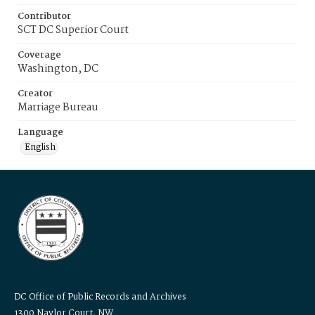
Contributor
SCT DC Superior Court
Coverage
Washington, DC
Creator
Marriage Bureau
Language
English
DC Office of Public Records and Archives
1300 Naylor Court, NW