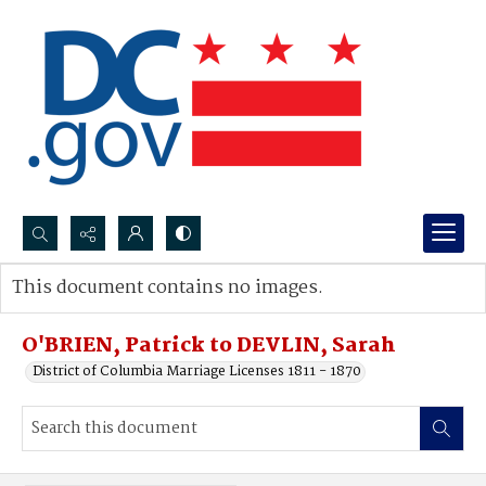
Search...
This document contains no images.
Advanced search
O'BRIEN, Patrick to DEVLIN, Sarah
District of Columbia Marriage Licenses 1811 - 1870