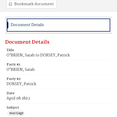
Bookmark document
Document Details
Document Details
Title
O'BRIEN, Sarah to DORSEY, Patrick
Party #1
O'BRIEN, Sarah
Party #2
DORSEY, Patrick
Date
April 08 1862
Subject
marriage