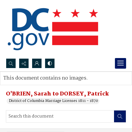
Search...
This document contains no images.
Advanced search
O'BRIEN, Sarah to DORSEY, Patrick
District of Columbia Marriage Licenses 1811 - 1870