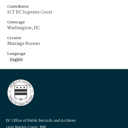
Contributor
SCT DC Superior Court
Coverage
Washington, DC
Creator
Marriage Bureau
Language
English
DC Office of Public Records and Archives
1300 Naylor Court, NW